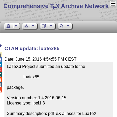
Comprehensive T
X Archive Network
E
CTAN update: luatex85

Date: June 15, 2016 4:54:55 PM CEST


LaTeX3 Project submitted an update to the



                luatex85



package.


Version number: 1.4 2016-06-15

License type: lppl1.3

Summary description: pdfTeX aliases for LuaTeX
