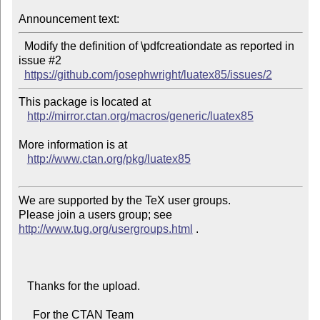
Announcement text:
  Modify the definition of \pdfcreationdate as reported in 
issue #2

https://github.com/josephwright/luatex85/issues/2
This package is located at 

http://mirror.ctan.org/macros/generic/luatex85
More information is at

http://www.ctan.org/pkg/luatex85
We are supported by the TeX user groups.

Please join a users group; see 
http://www.tug.org/usergroups.html
 .

   Thanks for the upload.

     For the CTAN Team
