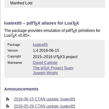
    Manfred Lotz
luatex85 –
pdf
T
X
aliases for Lua
T
X
E
E
The package provides emulation of pdf
T
X
primitives for
E
Lua
T
X
v0.85+.
E
luatex85
Package
1.4 2016-06-15
Version
Copyright
2015–2016
L
T
X
3 project
A
E
David Carlisle
Maintainer
The
L
T
X
Project Team
A
E
Joseph Wright
Announcements
2016-06-15 CTAN update: luatex85
2016-05-29 CTAN update: luatex85