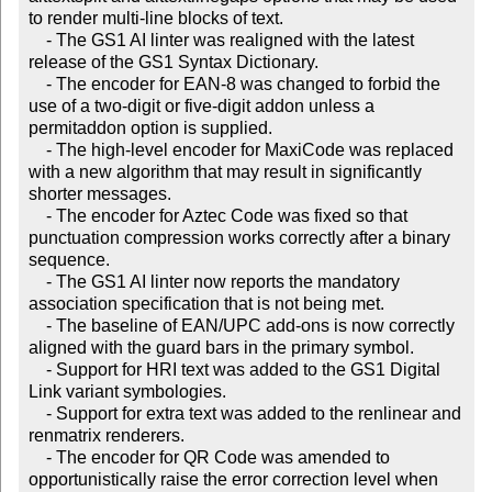
to render multi-line blocks of text.

    - The GS1 AI linter was realigned with the latest 
release of the GS1 Syntax Dictionary.

    - The encoder for EAN-8 was changed to forbid the 
use of a two-digit or five-digit addon unless a 
permitaddon option is supplied.

    - The high-level encoder for MaxiCode was replaced 
with a new algorithm that may result in significantly 
shorter messages.

    - The encoder for Aztec Code was fixed so that 
punctuation compression works correctly after a binary 
sequence.

    - The GS1 AI linter now reports the mandatory 
association specification that is not being met.

    - The baseline of EAN/UPC add-ons is now correctly 
aligned with the guard bars in the primary symbol.

    - Support for HRI text was added to the GS1 Digital 
Link variant symbologies.

    - Support for extra text was added to the renlinear and 
renmatrix renderers.

    - The encoder for QR Code was amended to 
opportunistically raise the error correction level when 