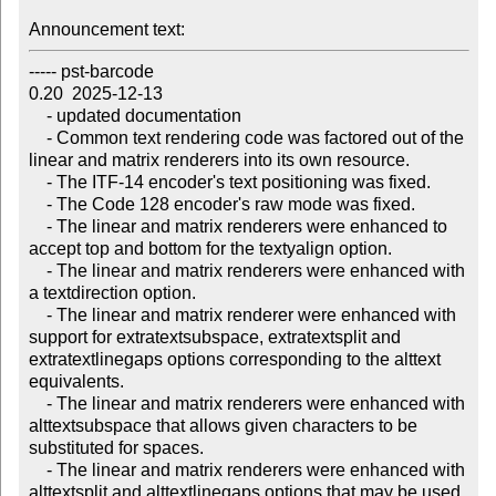
Announcement text:
----- pst-barcode

0.20  2025-12-13 

    - updated documentation

    - Common text rendering code was factored out of the 
linear and matrix renderers into its own resource.

    - The ITF-14 encoder's text positioning was fixed.

    - The Code 128 encoder's raw mode was fixed.

    - The linear and matrix renderers were enhanced to 
accept top and bottom for the textyalign option.

    - The linear and matrix renderers were enhanced with 
a textdirection option.

    - The linear and matrix renderer were enhanced with 
support for extratextsubspace, extratextsplit and 
extratextlinegaps options corresponding to the alttext 
equivalents.

    - The linear and matrix renderers were enhanced with 
alttextsubspace that allows given characters to be 
substituted for spaces.

    - The linear and matrix renderers were enhanced with 
alttextsplit and alttextlinegaps options that may be used 