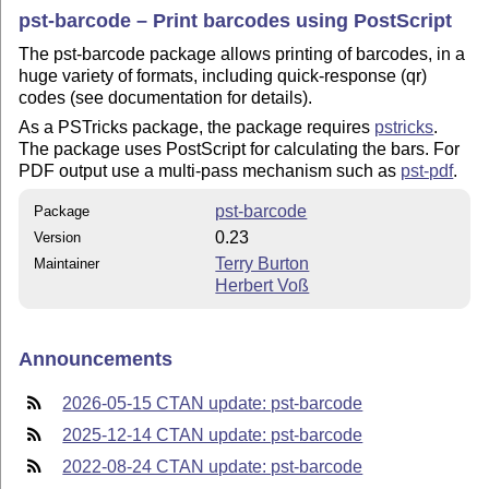
pst-barcode – Print barcodes using PostScript
The pst-barcode package allows printing of barcodes, in a
huge variety of formats, including quick-response (qr)
codes (see documentation for details).
As a PSTricks package, the package requires
pstricks
.
The package uses PostScript for calculating the bars. For
PDF output use a multi-pass mechanism such as
pst-pdf
.
pst-barcode
Package
0.23
Version
Terry Burton
Maintainer
Herbert Voß
Announcements
2026-05-15 CTAN update: pst-barcode
2025-12-14 CTAN update: pst-barcode
2022-08-24 CTAN update: pst-barcode