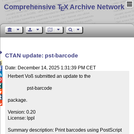
Comprehensive T
X Archive Network
E
CTAN update: pst-barcode

Date: December 14, 2025 1:31:39 PM CET


Herbert Voß submitted an update to the



                pst-barcode



package.


Version: 0.20

License: lppl

Summary description: Print barcodes using PostScript
