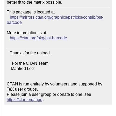
This package is located at

https://mirrors.ctan.org/graphics/pstricks/contrib/pst-
barcode
More information is at

https://ctan.org/pkg/pst-barcode
   Thanks for the upload.

     For the CTAN Team

    Manfred Lotz

CTAN is run entirely by volunteers and supported by 
TeX user groups.

Please join a user group or donate to one, see 
https://ctan.org/lugs
 .