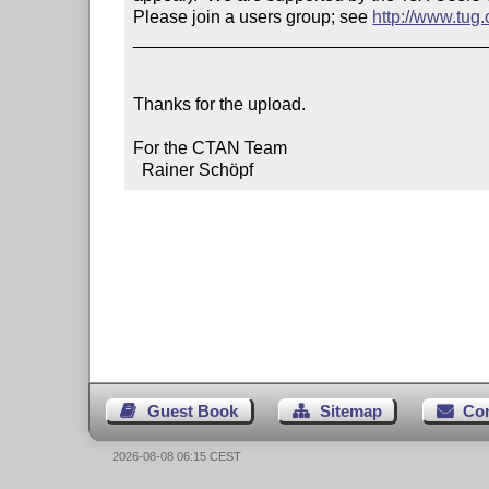
Please join a users group; see 
http://www.tug
____________________________________
Thanks for the upload.

For the CTAN Team

  Rainer Schöpf
Guest Book
Sitemap
Co
2026-08-08 06:15 CEST