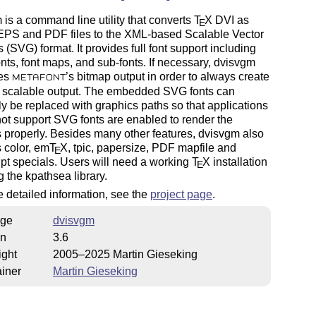
is a command line utility that converts
T
X
DVI as
E
 EPS and PDF files to the XML-based Scalable Vector
 (SVG) format. It provides full font support including
fonts, font maps, and sub-fonts. If necessary, dvisvgm
zes
’s bitmap output in order to always create
METAFONT
s scalable output. The embedded SVG fonts can
ly be replaced with graphics paths so that applications
not support SVG fonts are enabled to render the
 properly. Besides many other features, dvisvgm also
 color, em
T
X
, tpic, papersize, PDF mapfile and
E
pt specials. Users will need a working
T
X
installation
E
g the kpathsea library.
 detailed information, see the
project page
.
ge
dvisvgm
on
3.6
ight
2005–2025 Martin Gieseking
iner
Martin Gieseking