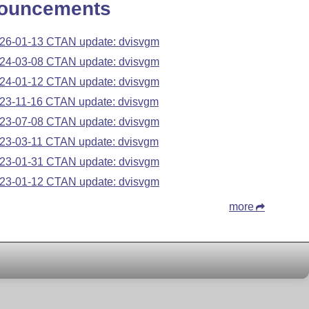
ouncements
26-01-13 CTAN update: dvisvgm
24-03-08 CTAN update: dvisvgm
24-01-12 CTAN update: dvisvgm
23-11-16 CTAN update: dvisvgm
23-07-08 CTAN update: dvisvgm
23-03-11 CTAN update: dvisvgm
23-01-31 CTAN update: dvisvgm
23-01-12 CTAN update: dvisvgm
more