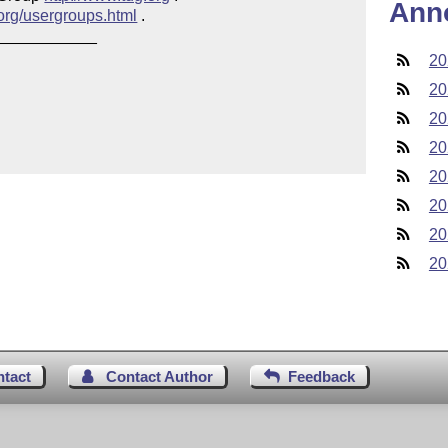
Ann
.org/usergroups.html
 .

___________

20
20
20
20
20
20
20
20
ntact
Contact Author
Feedback