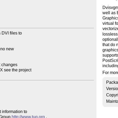
Dvisvgm 
well as
Graphics
virtual 
vectori
DVI files to

lossles
optional
that do 
 no new

graphics
supports
PostScri
t changes

includin
 see the project

For more
Packa
Versi
Copyr
Mainta
 information to 

 Group 
http://www.tug.org
 .  
