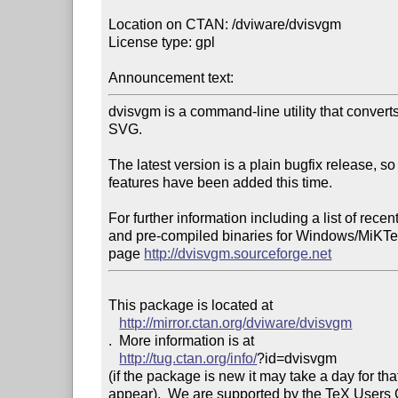
Location on CTAN: /dviware/dvisvgm

License type: gpl

Announcement text: 
dvisvgm is a command-line utility that converts 
SVG.

The latest version is a plain bugfix release, so
features have been added this time.

For further information including a list of recen
and pre-compiled binaries for Windows/MiKTeX
page 
http://dvisvgm.sourceforge.net
This package is located at 

http://mirror.ctan.org/dviware/dvisvgm
.  More information is at

http://tug.ctan.org/info/
?id=dvisvgm

(if the package is new it may take a day for that
appear).  We are supported by the TeX Users