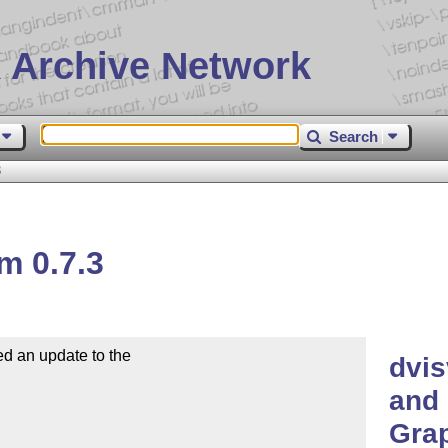
 Archive Network
Search
3
m 0.7.3
d an update to the

dvis
and 
Grap