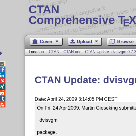
CTAN
Comprehensive T
X
E
Cover
Upload
Browse
Location:
CTAN
CTAN-ann - CTAN Update: dvisvgm 0.7.



CTAN Update: dvisvg




Date: April 24, 2009 3:14:05 PM CEST

On Fri, 24 Apr 2009, Martin Gieseking submitte
  dvisvgm

package.
