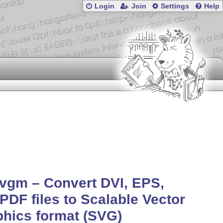
Login
Join
Settings
Help
vgm – Convert DVI, EPS,
PDF files to Scalable Vector
hics format (SVG)