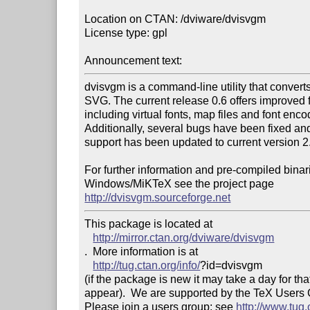
Location on CTAN: /dviware/dvisvgm

License type: gpl

Announcement text: 
dvisvgm is a command-line utility that converts d
SVG. The current release 0.6 offers improved f
including virtual fonts, map files and font encod
Additionally, several bugs have been fixed an
support has been updated to current version 2.
For further information and pre-compiled binari
http://dvisvgm.sourceforge.net
This package is located at 

http://mirror.ctan.org/dviware/dvisvgm
.  More information is at

http://tug.ctan.org/info/
?id=dvisvgm

(if the package is new it may take a day for that
appear).  We are supported by the TeX Users
Please join a users group; see 
http://www.tug