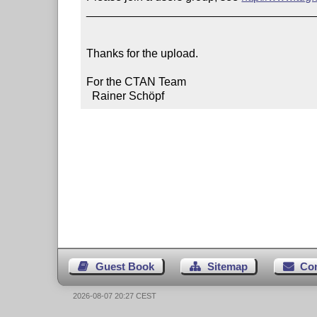
____________________________________
Thanks for the upload.

For the CTAN Team

  Rainer Schöpf
Guest Book
Sitemap
Co
2026-08-07 20:27 CEST