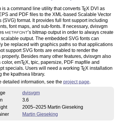
is a command line utility that converts
T
X
DVI as
E
 EPS and PDF files to the XML-based Scalable Vector
 (SVG) format. It provides full font support including
fonts, font maps, and sub-fonts. If necessary, dvisvgm
zes
’s bitmap output in order to always create
METAFONT
s scalable output. The embedded SVG fonts can
ly be replaced with graphics paths so that applications
not support SVG fonts are enabled to render the
 properly. Besides many other features, dvisvgm also
 color, em
T
X
, tpic, papersize, PDF mapfile and
E
pt specials. Users will need a working
T
X
installation
E
g the kpathsea library.
 detailed information, see the
project page
.
ge
dvisvgm
on
3.6
ight
2005–2025 Martin Gieseking
iner
Martin Gieseking