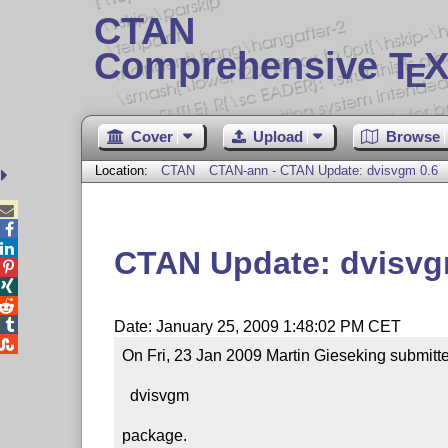
CTAN
Comprehensive T
X
E
Cover
Upload
Browse
Location:
CTAN
CTAN-ann - CTAN Update: dvisvgm 0.6



CTAN Update: dvisvg




Date: January 25, 2009 1:48:02 PM CET

On Fri, 23 Jan 2009 Martin Gieseking submitte
  dvisvgm

package.
