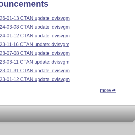
ouncements
26-01-13 CTAN update: dvisvgm
24-03-08 CTAN update: dvisvgm
24-01-12 CTAN update: dvisvgm
23-11-16 CTAN update: dvisvgm
23-07-08 CTAN update: dvisvgm
23-03-11 CTAN update: dvisvgm
23-01-31 CTAN update: dvisvgm
23-01-12 CTAN update: dvisvgm
more