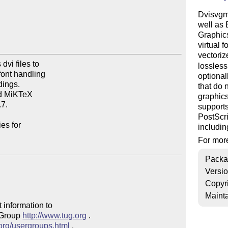
Dvisvgm 
well as
Graphics
virtual 
vectori
vi files to

lossles
ont handling

optional
ings.

that do 
d MiKTeX

graphics
7.

supports
PostScri
es for

includin
For more
Packa
Versi
Copyr
Mainta
 information to 

 Group 
http://www.tug.org
 .  

.org/usergroups.html
 .
