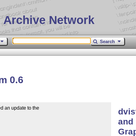
 Archive Network
Search
m 0.6
d an update to the

dvis
and 
Grap