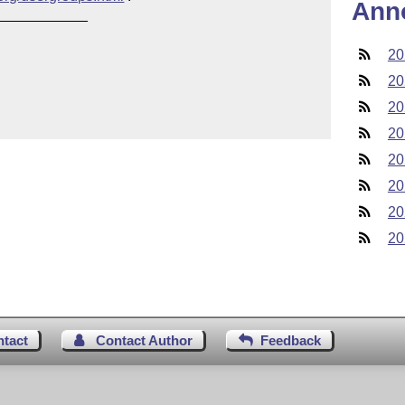
Ann
___________

20
20
20
20
20
20
20
20
ntact
Contact Author
Feedback