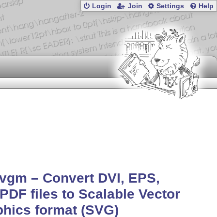
Login
Join
Settings
Help
vgm – Convert DVI, EPS,
PDF files to Scalable Vector
hics format (SVG)