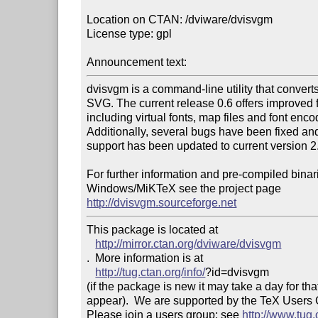
Location on CTAN: /dviware/dvisvgm

License type: gpl

Announcement text: 
dvisvgm is a command-line utility that converts d
SVG. The current release 0.6 offers improved f
including virtual fonts, map files and font encod
Additionally, several bugs have been fixed an
support has been updated to current version 2.
For further information and pre-compiled binari
http://dvisvgm.sourceforge.net
This package is located at 

http://mirror.ctan.org/dviware/dvisvgm
.  More information is at

http://tug.ctan.org/info/
?id=dvisvgm

(if the package is new it may take a day for that
appear).  We are supported by the TeX Users
Please join a users group; see 
http://www.tug