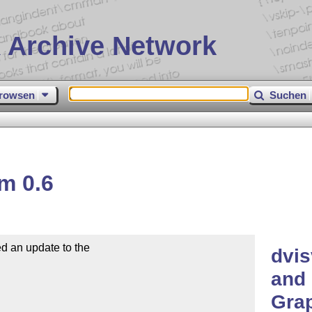
 Archive Network
rowsen
Suchen
m 0.6
d an update to the

dvis
and 
Grap