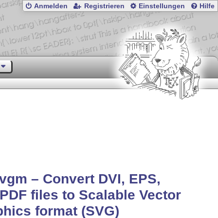
Anmelden
Registrieren
Einstellungen
Hilfe
vgm – Convert DVI, EPS,
PDF files to Scalable Vector
hics format (SVG)