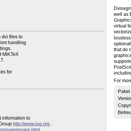
Dvisvgm 
well as
Graphics
virtual 
vectori
vi files to

lossles
ont handling

optional
ings.

that do 
d MiKTeX

graphics
7.

supports
PostScri
es for

includin
For more
Paket
Versi
Copyr
Betre
 information to 

 Group 
http://www.tug.org
 .  

.org/usergroups.html
 .
