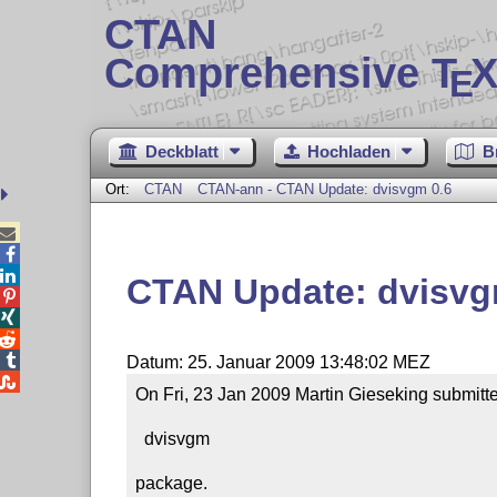
CTAN
Comprehensive T
X
E
Deckblatt
Hochladen
B
Ort:
CTAN
CTAN-ann - CTAN Update: dvisvgm 0.6



CTAN Update: dvisvg




Datum: 25. Januar 2009 13:48:02 MEZ

On Fri, 23 Jan 2009 Martin Gieseking submitte
  dvisvgm

package.
