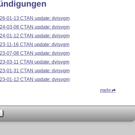
ündigungen
26-01-13 CTAN update: dvisvgm
24-03-08 CTAN update: dvisvgm
24-01-12 CTAN update: dvisvgm
23-11-16 CTAN update: dvisvgm
23-07-08 CTAN update: dvisvgm
23-03-11 CTAN update: dvisvgm
23-01-31 CTAN update: dvisvgm
23-01-12 CTAN update: dvisvgm
mehr