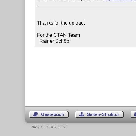
____________________________________
Thanks for the upload.

For the CTAN Team

  Rainer Schöpf
Gästebuch
Seiten-Struktur
2026-08-07 19:30 CEST