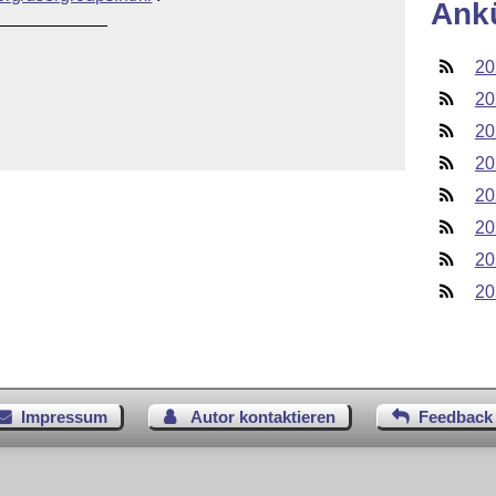
Ank
___________

20
20
20
20
20
20
20
20
Impressum
Autor kontaktieren
Feedback