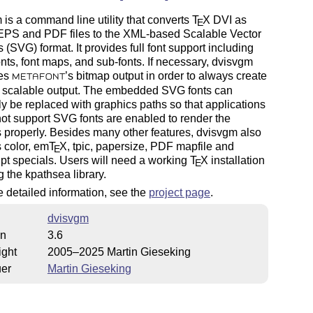
is a command line utility that converts
T
X
DVI as
E
 EPS and PDF files to the XML-based Scalable Vector
 (SVG) format. It provides full font support including
fonts, font maps, and sub-fonts. If necessary, dvisvgm
zes
’s bitmap output in order to always create
METAFONT
s scalable output. The embedded SVG fonts can
ly be replaced with graphics paths so that applications
not support SVG fonts are enabled to render the
 properly. Besides many other features, dvisvgm also
 color, em
T
X
, tpic, papersize, PDF mapfile and
E
pt specials. Users will need a working
T
X
installation
E
g the kpathsea library.
 detailed information, see the
project page
.
dvisvgm
on
3.6
ight
2005–2025 Martin Gieseking
uer
Martin Gieseking