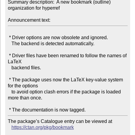
Summary description:  A new bookmark (outline) 
organization for hyperref

Announcement text:
 * Driver options are now obsolete and ignored.

   The backend is detected automatically.

 * Driver files have been renamed to follow the names of 
LaTeX

   backend files.

 * The package uses now the LaTeX key-value system 
for the options

   to avoid option clash errors if the package is loaded 
more than once.

The package’s Catalogue entry can be viewed at

https://ctan.org/pkg/bookmark