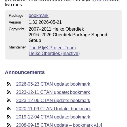
two runs.
bookmark
Package
1.32 2026-05-21
Version
2007–2011 Heiko Oberdiek
Copyright
2016–2026 Oberdiek Package Support
Group
Maintainer
The
L
T
X
Project Team
A
E
Heiko Oberdiek (inactive)
Announcements
2026-05-23 CTAN update: bookmark
2023-12-11 CTAN update: bookmark
2023-12-06 CTAN update: bookmark
2020-11-09 CTAN Update: bookmark
2019-12-04 CTAN update: bookmark
2008-09-15 CTAN update – bookmark v1.4