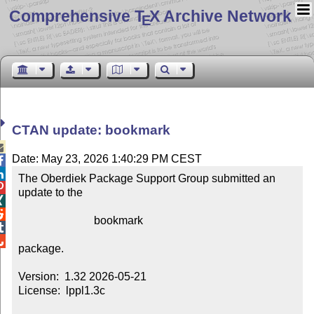
Comprehensive T
X Archive Network
E
CTAN update: bookmark

Date: May 23, 2026 1:40:29 PM CEST


The Oberdiek Package Support Group submitted an 

update to the



                           bookmark



package.

Version:  1.32 2026-05-21

License:  lppl1.3c
