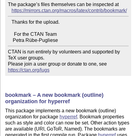
The package’s files themselves can be inspected at

https://mirrors.ctan.org/macros/latex/contrib/bookmark/
   Thanks for the upload.

     For the CTAN Team

CTAN is run entirely by volunteers and supported by 
TeX user groups.

Please join a user group or donate to one, see 
https://ctan.org/lugs
bookmark – A new bookmark (outline)
organization for hyperref
This package implements a new bookmark (outline)
organization for package
hyperref
. Bookmark properties
such as style and color can now be set. Other action types
are available (URI, GoToR, Named). The bookmarks are
generated in the first compile run. Package
hyperref
uses