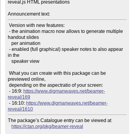
reveal.js HTML presentations

Announcement text:
 Version with new features:

 - the animation macro now allows to generate multiple 
handout slides

   per animation

 - enabled (full graphical) speaker notes to also appear 
in the

   speaker view

 What you can create with this package can be 
previewed online,

 depending on the aspectratio of your screen:

 - 16:9: 
https://www.digmanwaves.net/beamer-
reveal/169
 - 16:10: 
https://www.digmanwaves.net/beamer-
reveal/1610
The package’s Catalogue entry can be viewed at

https://ctan.org/pkg/beamer-reveal