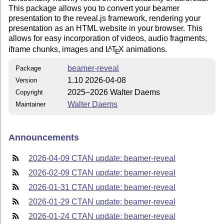
This package allows you to convert your beamer
presentation to the reveal.js framework, rendering your
presentation as an HTML website in your browser. This
allows for easy incorporation of videos, audio fragments,
iframe chunks, images and
L
T
X
animations.
A
E
beamer-reveal
Package
1.10 2026-04-08
Version
2025–2026 Walter Daems
Copyright
Walter Daems
Maintainer
Announcements
2026-04-09 CTAN update: beamer-reveal
2026-02-09 CTAN update: beamer-reveal
2026-01-31 CTAN update: beamer-reveal
2026-01-29 CTAN update: beamer-reveal
2026-01-24 CTAN update: beamer-reveal