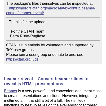
The package’s files themselves can be inspected at

https://mirrors.ctan.org/macros/latex/contrib/beamer-
contrib/beamer-reveal/
   Thanks for the upload.

     For the CTAN Team

CTAN is run entirely by volunteers and supported by 
TeX user groups.

Please join a user group or donate to one, see 
https://ctan.org/lugs
beamer-reveal – Convert beamer slides to
reveal.js HTML presentations
Beamer
is a very powerful and convenient document class
to create presentations and slides. However, integrating
multimedia in it, is still a bit of a faff. The (limited)
functionality heavily relies on the availability of acroread.