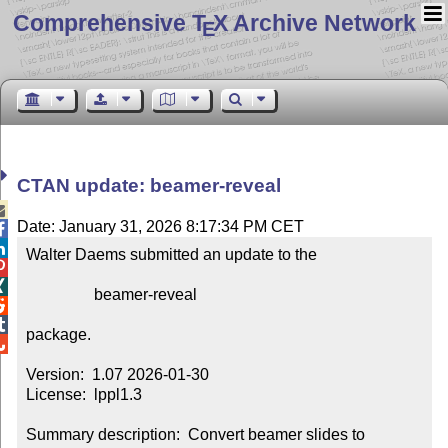
Comprehensive T
X Archive Network
E
CTAN update: beamer-reveal

Date: January 31, 2026 8:17:34 PM CET


Walter Daems submitted an update to the



                 beamer-reveal



package.


Version:  1.07 2026-01-30

License:  lppl1.3

Summary description:  Convert beamer slides to 