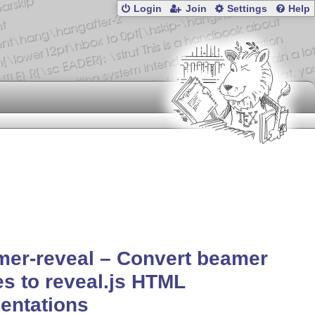
Login
Join
Settings
Help
er-reveal – Convert beamer
es to reveal.js HTML
entations