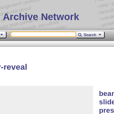
 Archive Network
Search
-reveal
beam
slid
pres