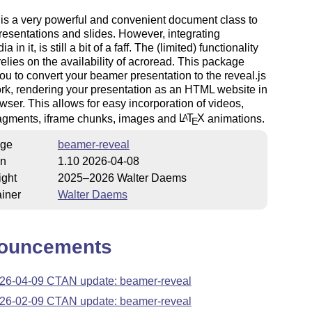
is a very powerful and convenient document class to
resentations and slides. However, integrating
a in it, is still a bit of a faff. The (limited) functionality
relies on the availability of acroread. This package
ou to convert your beamer presentation to the reveal.js
k, rendering your presentation as an HTML website in
wser. This allows for easy incorporation of videos,
ragments, iframe chunks, images and
L
T
X
animations.
A
E
ge
beamer-reveal
on
1.10 2026-04-08
ight
2025–2026 Walter Daems
iner
Walter Daems
ouncements
26-04-09 CTAN update: beamer-reveal
26-02-09 CTAN update: beamer-reveal