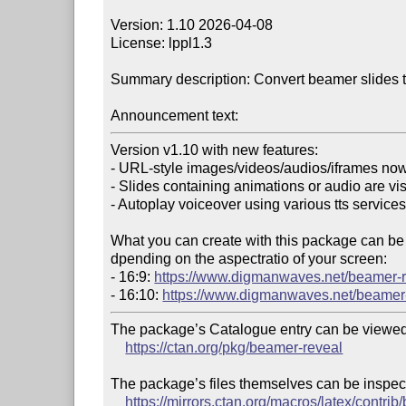
Version: 1.10 2026-04-08

License: lppl1.3

Summary description: Convert beamer slides t
Announcement text:
Version v1.10 with new features:

- URL-style images/videos/audios/iframes now
- Slides containing animations or audio are vis
- Autoplay voiceover using various tts services
What you can create with this package can be 
dpending on the aspectratio of your screen:

- 16:9: 
https://www.digmanwaves.net/beamer-
- 16:10: 
https://www.digmanwaves.net/beamer
The package’s Catalogue entry can be viewed 
https://ctan.org/pkg/beamer-reveal
The package’s files themselves can be inspect
https://mirrors.ctan.org/macros/latex/contri