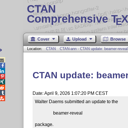
CTAN
Comprehensive T
X
E
Cover
Upload
Browse
Location:
CTAN
CTAN-ann - CTAN update: beamer-reveal



CTAN update: beamer




Date: April 9, 2026 1:07:20 PM CEST

Walter Daems submitted an update to the

                beamer-reveal

package.
