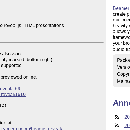
Beamer
create p
multimedi
o reveal.js HTML presentations

heavily 
allows y
framewor
your bro
audio f
 also work

ibly marked (bottom right)

Packa
 supported

Versi
Copyr
previewed online,

Mainta
reveal/169
-reveal/1610
Ann
at

20
ed at

20
b/beamer-contrib/beamer-reveal/