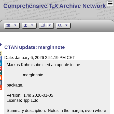
Comprehensive T
X Archive Network
E
CTAN update: marginnote

Date: January 6, 2026 2:51:19 PM CET


Markus Kohm submitted an update to the



                marginnote



package.


Version:  1.4d 2026-01-05

License:  lppl1.3c

Summary description:  Notes in the margin, even where 