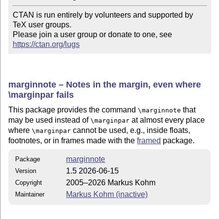
CTAN is run entirely by volunteers and supported by 
TeX user groups.

Please join a user group or donate to one, see 
https://ctan.org/lugs
marginnote – Notes in the margin, even where
\marginpar fails
This package provides the command
that
\marginnote
may be used instead of
at almost every place
\marginpar
where
cannot be used, e.g., inside floats,
\marginpar
footnotes, or in frames made with the
framed
package.
marginnote
Package
1.5 2026-06-15
Version
2005–2026 Markus Kohm
Copyright
Markus Kohm (inactive)
Maintainer