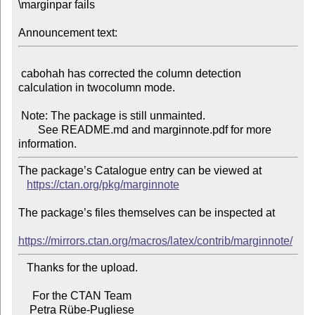
\marginpar fails

Announcement text:
 cabohah has corrected the column detection 
calculation in twocolumn mode.

 Note: The package is still unmainted.

       See README.md and marginnote.pdf for more 
The package’s Catalogue entry can be viewed at

https://ctan.org/pkg/marginnote
The package’s files themselves can be inspected at

https://mirrors.ctan.org/macros/latex/contrib/marginnote/
   Thanks for the upload.

     For the CTAN Team
