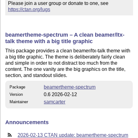
Please join a user group or donate to one, see 
https://ctan.org/lugs
beamertheme-spectrum – A clean beamer/ltx-
talk theme with a big title graphic
This package provides a clean beamer/ltx-talk theme with
a big title graphic. The theme is deliberately fairly clean
and simple in order to not distract too much from the
content. The one vanity are the big graphics on the title,
section, and standout slides.
beamertheme-spectrum
Package
0.6 2026-02-12
Version
samcarter
Maintainer
Announcements
2026-02-13 CTAN update: beamertheme-spectrum