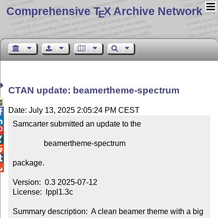
Comprehensive T
X Archive Network
E
CTAN update: beamertheme-spectrum

Date: July 13, 2025 2:05:24 PM CEST


Samcarter submitted an update to the



                beamertheme-spectrum



package.


Version:  0.3 2025-07-12

License:  lppl1.3c

Summary description:  A clean beamer theme with a big 