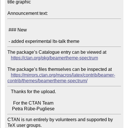
title graphic

Announcement text:
 ### New

The package’s Catalogue entry can be viewed at

https://ctan.org/pkg/beamertheme-spectrum
The package’s files themselves can be inspected at

https://mirrors.ctan.org/macros/latex/contrib/beamer-
contrib/themes/beamertheme-spectrum/
   Thanks for the upload.

     For the CTAN Team

CTAN is run entirely by volunteers and supported by 
TeX user groups.
