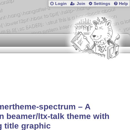
Login
Join
Settings
Help
mertheme-spectrum – A
n beamer/ltx-talk theme with
g title graphic