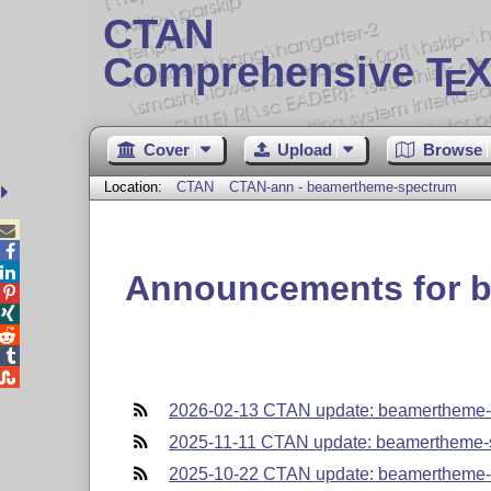
CTAN
Comprehensive T
X
E
Cover
Upload
Browse
Location:
CTAN
CTAN-ann - beamertheme-spectrum



Announcements for 





2026-02-13 CTAN update: beamertheme-
2025-11-11 CTAN update: beamertheme-
2025-10-22 CTAN update: beamertheme-