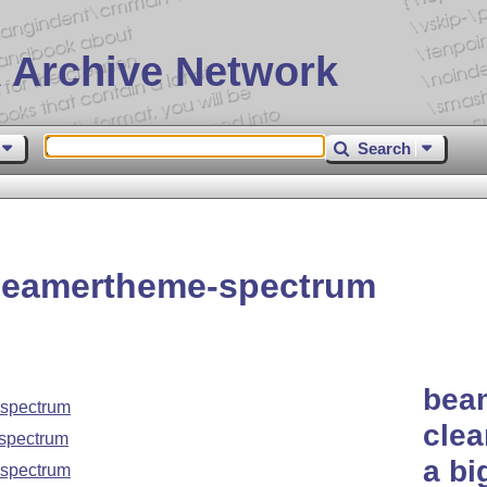
 Archive Network
Search
beamertheme-spectrum
bea
spectrum
clea
spectrum
a bi
spectrum