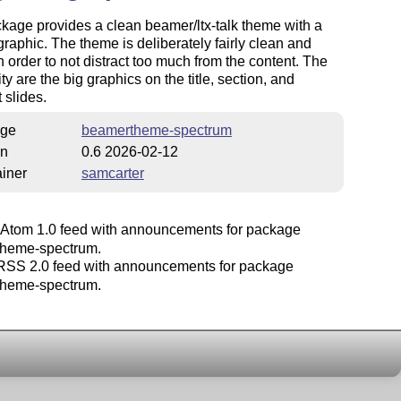
kage provides a clean beamer/ltx-talk theme with a
e graphic. The theme is deliberately fairly clean and
n order to not distract too much from the content. The
ty are the big graphics on the title, section, and
 slides.
ge
beamertheme-spectrum
on
0.6 2026-02-12
iner
samcarter
Atom 1.0 feed with announcements for package
heme-spectrum.
SS 2.0 feed with announcements for package
heme-spectrum.