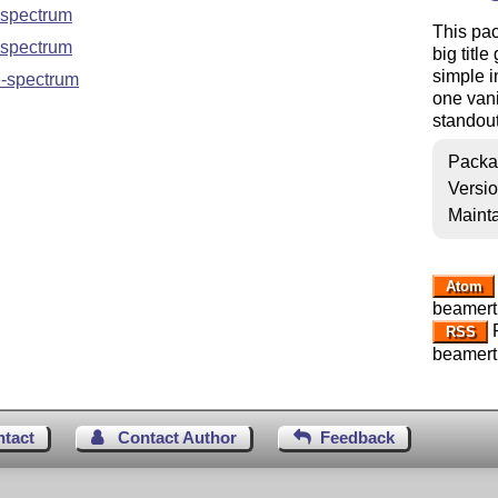
spectrum
This pac
spectrum
big titl
simple i
-spectrum
one vani
standout
Packa
Versi
Mainta
Atom
beamert
R
RSS
beamert
ntact
Contact Author
Feedback