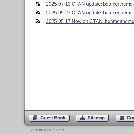
2025-07-13 CTAN update: beamertheme-
2025-05-27 CTAN update: beamertheme-
2025-05-17 New on CTAN: beamertheme
Guest Book
Sitemap
Co
2026-08-06 15:19 CEST