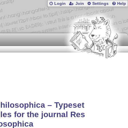
Login
Join
Settings
Help
hilosophica – Typeset
cles for the journal Res
osophica