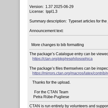
Version:  1.37 2025-06-29

License:  lppl1.3

Summary description:  Typeset articles for the
Announcement text:
The package’s Catalogue entry can be viewed 
https://ctan.org/pkg/resphilosophica
The package’s files themselves can be inspect
https://mirrors.ctan.org/macros/latex/contrib
   Thanks for the upload.

     For the CTAN Team

CTAN is run entirely by volunteers and suppor