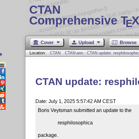
CTAN
Comprehensive T
X
E
Cover
Upload
Browse
Location:
CTAN
CTAN-ann - CTAN update: resphilosophi



CTAN update: resphi




Date: July 1, 2025 5:57:42 AM CEST

Boris Veytsman submitted an update to the

                resphilosophica

package.
