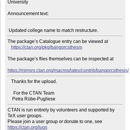
University

Announcement text:
The package’s Catalogue entry can be viewed at

https://ctan.org/pkg/bangorcsthesis
The package’s files themselves can be inspected at

https://mirrors.ctan.org/macros/latex/contrib/bangorcsthesis/
   Thanks for the upload.

     For the CTAN Team

CTAN is run entirely by volunteers and supported by 
TeX user groups.

Please join a user group or donate to one, see 
https://ctan.org/lugs