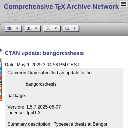
Comprehensive T
X Archive Network
E
CTAN update: bangorcsthesis

Date: May 9, 2025 3:04:58 PM CEST


Cameron Gray submitted an update to the



                bangorcsthesis



package.


Version:  1.5.7 2025-05-07

License:  lppl1.3

Summary description:  Typeset a thesis at Bangor 