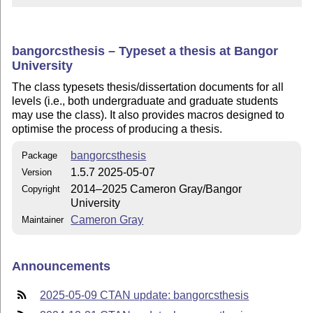
bangorcsthesis – Typeset a thesis at Bangor
University
The class typesets thesis/dissertation documents for all
levels (i.e., both undergraduate and graduate students
may use the class). It also provides macros designed to
optimise the process of producing a thesis.
bangorcsthesis
Package
1.5.7 2025-05-07
Version
2014–2025 Cameron Gray/Bangor
Copyright
University
Cameron Gray
Maintainer
Announcements
2025-05-09 CTAN update: bangorcsthesis