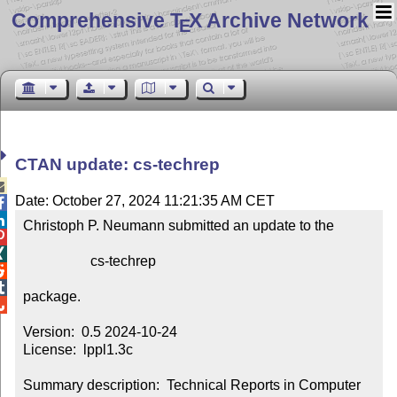
Comprehensive T
X Archive Network
E
CTAN update: cs-techrep

Date: October 27, 2024 11:21:35 AM CET


Christoph P. Neumann submitted an update to the



                   cs-techrep



package.


Version:  0.5 2024-10-24

License:  lppl1.3c

Summary description:  Technical Reports in Computer 