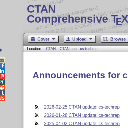
CTAN
Comprehensive T
X
E
Cover
Upload
Browse
Location:
CTAN
CTAN-ann - cs-techrep



Announcements for c





2026-02-25 CTAN update: cs-techrep
2026-01-28 CTAN update: cs-techrep
2025-04-02 CTAN update: cs-techrep