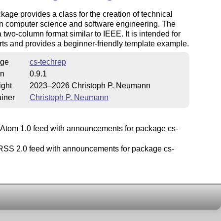
kage provides a class for the creation of technical
in computer science and software engineering. The
 a two-column format similar to IEEE. It is intended for
rts and provides a beginner-friendly template example.
ge
cs-techrep
on
0.9.1
ight
2023–2026 Christoph P. Neumann
iner
Christoph P. Neumann
Atom 1.0 feed with announcements for package cs-
SS 2.0 feed with announcements for package cs-