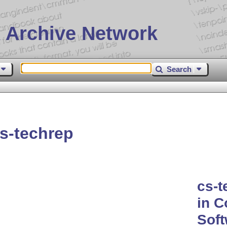
 Archive Network
Search
s-techrep
cs-t
in C
Soft