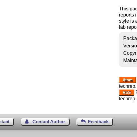
This pac
reports 
style is
lab repo
Packa
Versi
Copyr
Mainta
Atom
techrep.
R
RSS
techrep.
ntact
Contact Author
Feedback