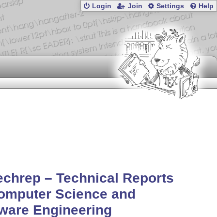
Login
Join
Settings
Help
echrep – Technical Reports
omputer Science and
ware Engineering