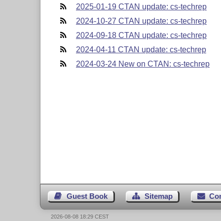
2025-01-19 CTAN update: cs-techrep
2024-10-27 CTAN update: cs-techrep
2024-09-18 CTAN update: cs-techrep
2024-04-11 CTAN update: cs-techrep
2024-03-24 New on CTAN: cs-techrep
Guest Book
Sitemap
Co
2026-08-08 18:29 CEST