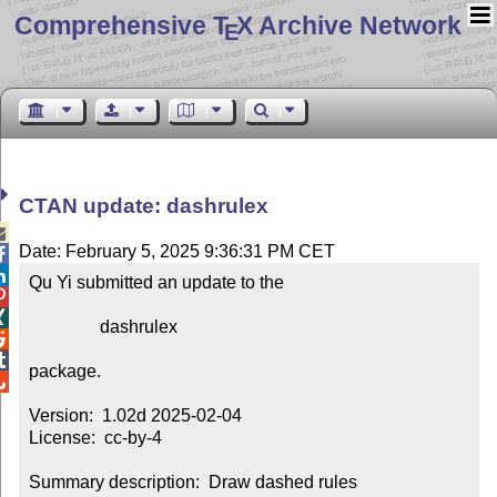
Comprehensive T
X Archive Network
E
CTAN update: dashrulex

Date: February 5, 2025 9:36:31 PM CET


Qu Yi submitted an update to the



                dashrulex



package.


Version:  1.02d 2025-02-04

License:  cc-by-4

Summary description:  Draw dashed rules
