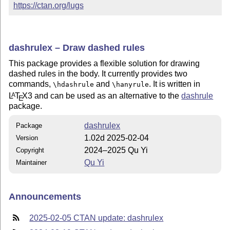
https://ctan.org/lugs
dashrulex – Draw dashed rules
This package provides a flexible solution for drawing
dashed rules in the body. It currently provides two
commands,
and
. It is written in
\hdashrule
\hanyrule
L
T
X
3 and can be used as an alternative to the
dashrule
A
E
package.
dashrulex
Package
1.02d 2025-02-04
Version
2024–2025 Qu Yi
Copyright
Qu Yi
Maintainer
Announcements
2025-02-05 CTAN update: dashrulex