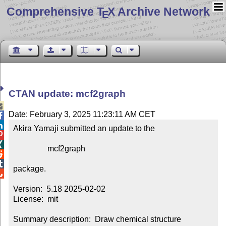
Comprehensive T
X Archive Network
E
CTAN update: mcf2graph

Date: February 3, 2025 11:23:11 AM CET


Akira Yamaji submitted an update to the



                 mcf2graph



package.


Version:  5.18 2025-02-02

License:  mit

Summary description:  Draw chemical structure 