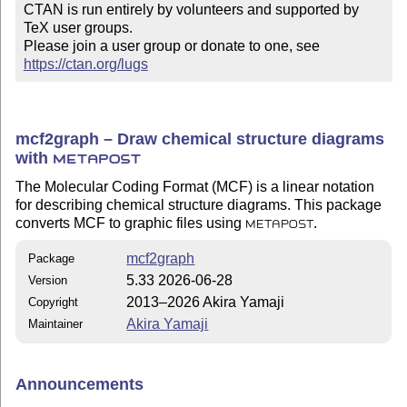
CTAN is run entirely by volunteers and supported by 
TeX user groups.

Please join a user group or donate to one, see 
https://ctan.org/lugs
mcf2graph – Draw chemical structure diagrams
with
METAPOST
The Molecular Coding Format (MCF) is a linear notation
for describing chemical structure diagrams. This package
converts MCF to graphic files using
.
METAPOST
mcf2graph
Package
5.33 2026-06-28
Version
2013–2026 Akira Yamaji
Copyright
Akira Yamaji
Maintainer
Announcements