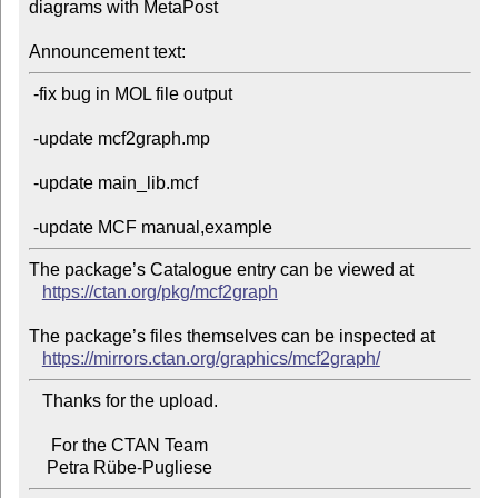
diagrams with MetaPost

Announcement text:
 -fix bug in MOL file output

 -update mcf2graph.mp

 -update main_lib.mcf

The package’s Catalogue entry can be viewed at

https://ctan.org/pkg/mcf2graph
The package’s files themselves can be inspected at

https://mirrors.ctan.org/graphics/mcf2graph/
   Thanks for the upload.

     For the CTAN Team
