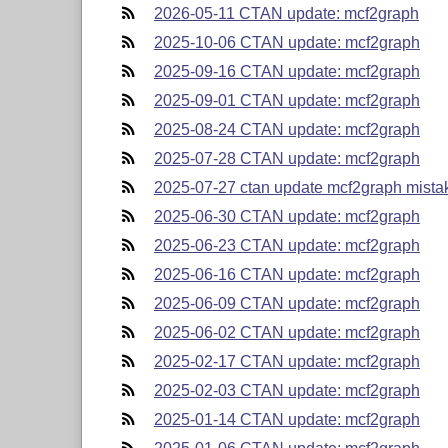
2026-05-11 CTAN update: mcf2graph
2025-10-06 CTAN update: mcf2graph
2025-09-16 CTAN update: mcf2graph
2025-09-01 CTAN update: mcf2graph
2025-08-24 CTAN update: mcf2graph
2025-07-28 CTAN update: mcf2graph
2025-07-27 ctan update mcf2graph mistak
2025-06-30 CTAN update: mcf2graph
2025-06-23 CTAN update: mcf2graph
2025-06-16 CTAN update: mcf2graph
2025-06-09 CTAN update: mcf2graph
2025-06-02 CTAN update: mcf2graph
2025-02-17 CTAN update: mcf2graph
2025-02-03 CTAN update: mcf2graph
2025-01-14 CTAN update: mcf2graph