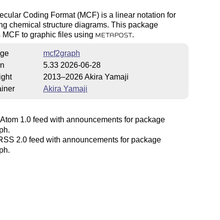
cular Coding Format (MCF) is a linear notation for
ng chemical structure diagrams. This package
 MCF to graphic files using
.
METAPOST
ge
mcf2graph
on
5.33 2026-06-28
ight
2013–2026 Akira Yamaji
iner
Akira Yamaji
Atom 1.0 feed with announcements for package
ph.
SS 2.0 feed with announcements for package
ph.