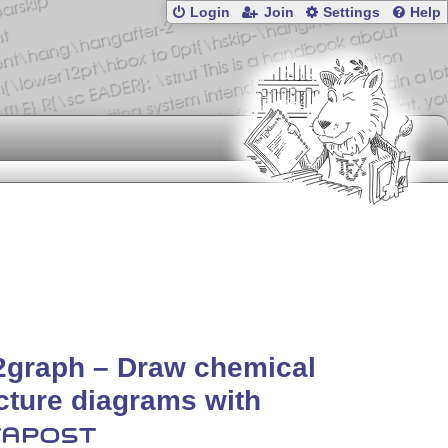
Login
Join
Settings
Help
2graph – Draw chemical
cture diagrams with
APOST