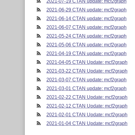
2021-07-19 CTAN update: mcf2graph
2021-06-29 CTAN update: mcf2graph
2021-06-14 CTAN update: mcf2graph
2021-06-07 CTAN update: mcf2graph
2021-05-24 CTAN update: mcf2graph
2021-05-06 CTAN update: mcf2graph
2021-04-19 CTAN update: mcf2graph
2021-04-05 CTAN Update: mcf2graph
2021-03-22 CTAN Update: mcf2graph
2021-03-07 CTAN update: mcf2graph
2021-03-01 CTAN update: mcf2graph
2021-02-22 CTAN Update: mcf2graph
2021-02-12 CTAN Update: mcf2graph
2021-02-01 CTAN Update: mcf2graph
2021-01-04 CTAN Update: mcf2graph