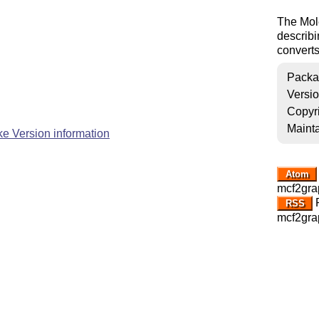
The Mole
describi
converts
Packa
Versi
Copyr
Mainta
e Version information
Atom
mcf2gra
R
RSS
mcf2gra