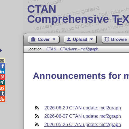
CTAN
Comprehensive T
X
E
Cover
Upload
Browse
Location:
CTAN
CTAN-ann - mcf2graph



Announcements for 





2026-06-29 CTAN update: mcf2graph
2026-06-07 CTAN update: mcf2graph
2026-05-25 CTAN update: mcf2graph