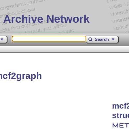
 Archive Network
Search
mcf2graph
mcf
stru
MET