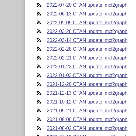
2022-07-20 CTAN update: mcf2graph
2022-06-13 CTAN update: mcf2graph
2022-05-09 CTAN update: mcf2graph
2022-03-28 CTAN update: mcf2graph
2022-03-14 CTAN update: mcf2graph
2022-02-28 CTAN update: mcf2graph
2022-02-21 CTAN update: mcf2graph
2022-01-23 CTAN update: mcf2graph
2022-01-03 CTAN update: mcf2graph
2021-12-20 CTAN update: mcf2graph
2021-12-13 CTAN update: mcf2graph
2021-10-12 CTAN update: mcf2graph
2021-09-21 CTAN update: mcf2graph
2021-09-06 CTAN update: mcf2graph
2021-08-02 CTAN update: mcf2graph