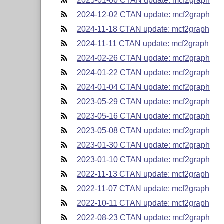
2025-01-06 CTAN update: mcf2graph
2024-12-02 CTAN update: mcf2graph
2024-11-18 CTAN update: mcf2graph
2024-11-11 CTAN update: mcf2graph
2024-02-26 CTAN update: mcf2graph
2024-01-22 CTAN update: mcf2graph
2024-01-04 CTAN update: mcf2graph
2023-05-29 CTAN update: mcf2graph
2023-05-16 CTAN update: mcf2graph
2023-05-08 CTAN update: mcf2graph
2023-01-30 CTAN update: mcf2graph
2023-01-10 CTAN update: mcf2graph
2022-11-13 CTAN update: mcf2graph
2022-11-07 CTAN update: mcf2graph
2022-10-11 CTAN update: mcf2graph
2022-08-23 CTAN update: mcf2graph