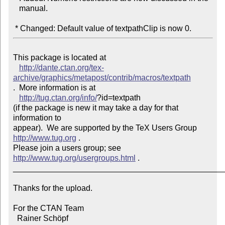
   manual.

 * Changed: Default value of textpathClip is now 0.
This package is located at 

http://dante.ctan.org/tex-
archive/graphics/metapost/contrib/macros/textpath
.  More information is at

http://tug.ctan.org/info/
?id=textpath

(if the package is new it may take a day for that 
information to 

appear).  We are supported by the TeX Users Group 
http://www.tug.org
 .  

Please join a users group; see 
http://www.tug.org/usergroups.html
 .

_______________________________________________
Thanks for the upload.

For the CTAN Team

  Rainer Schöpf