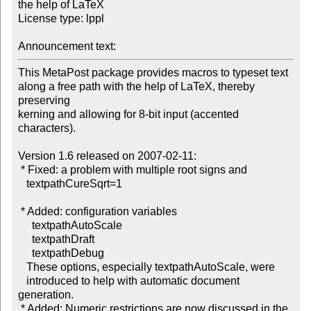
the help of LaTeX

License type: lppl

Announcement text: 
This MetaPost package provides macros to typeset text

along a free path with the help of LaTeX, thereby 
preserving

kerning and allowing for 8-bit input (accented 
characters).

Version 1.6 released on 2007-02-11:

 * Fixed: a problem with multiple root signs and

   textpathCureSqrt=1

 * Added: configuration variables

     textpathAutoScale

     textpathDraft

     textpathDebug

   These options, especially textpathAutoScale, were

   introduced to help with automatic document 
generation.

 * Added: Numeric restrictions are now discussed in the
