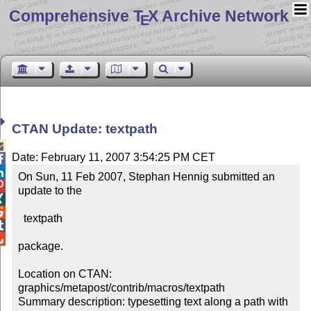
Comprehensive T
X Archive Network
E
CTAN Update: textpath

Date: February 11, 2007 3:54:25 PM CET


On Sun, 11 Feb 2007, Stephan Hennig submitted an 

update to the



  textpath



package.

Location on CTAN: 
graphics/metapost/contrib/macros/textpath

Summary description: typesetting text along a path with 