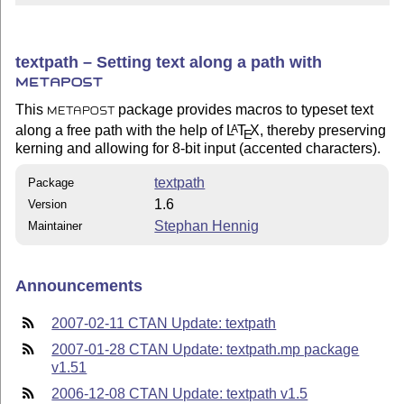
textpath – Setting text along a path with
METAPOST
This
package provides macros to typeset text
METAPOST
along a free path with the help of
L
T
X
, thereby preserving
A
E
kerning and allowing for 8-bit input (accented characters).
textpath
Package
1.6
Version
Stephan Hennig
Maintainer
Announcements
2007-02-11 CTAN Update: textpath
2007-01-28 CTAN Update: textpath.mp package
v1.51
2006-12-08 CTAN Update: textpath v1.5