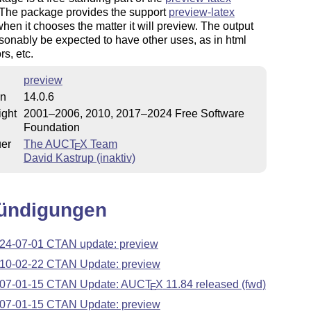
 The package provides the support
preview-latex
hen it chooses the matter it will preview. The output
onably be expected to have other uses, as in html
rs, etc.
preview
on
14.0.6
ight
2001–2006, 2010, 2017–2024 Free Software
Foundation
uer
The AUC
T
X
Team
E
David Kastrup (inaktiv)
ündigungen
24-07-01 CTAN update: preview
10-02-22 CTAN Update: preview
07-01-15 CTAN Update: AUC
T
X
11.84 released (fwd)
E
07-01-15 CTAN Update: preview