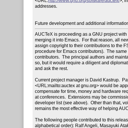
<URL:
http://www.gnu.org/software/auctex/
>, i
addresses.

Future development and additional informatio
AUCTeX is proceeding as a GNU project with th
merging it into Emacs.  For that reason, all ne
assign copyright to their contributions to the F
procedure for Emacs contributors).  The same h
contributors.  The principal authors and maint
so, but it would require a diligent and diplomati
and ask the rest.

Current project manager is David Kastrup.  Pay
<URL:mailto:auctex at gnu.org> would be appre
compensate for time, money and hardware req
at conferences.  Extensions may be commissio
developer list (see above).  Other than that, vol
remains the most effective way of helping AU
The following people contributed to this release
alphabetical order): Ralf Angeli, Masayuki A