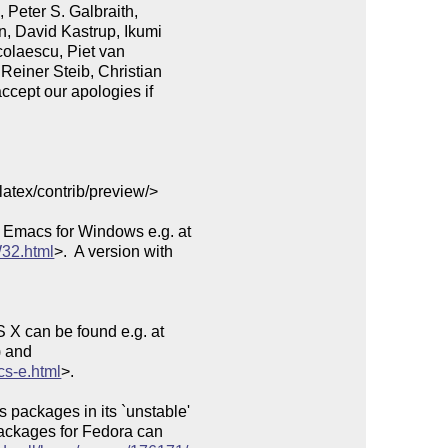
Peter S. Galbraith,

, David Kastrup, Ikumi

olaescu, Piet van

Reiner Steib, Christian

ccept our apologies if

latex/contrib/preview/>

 Emacs for Windows e.g. at

32.html
>.  A version with

 X can be found e.g. at

 and

cs-e.html
>.

packages in its `unstable'

Packages for Fedora can
