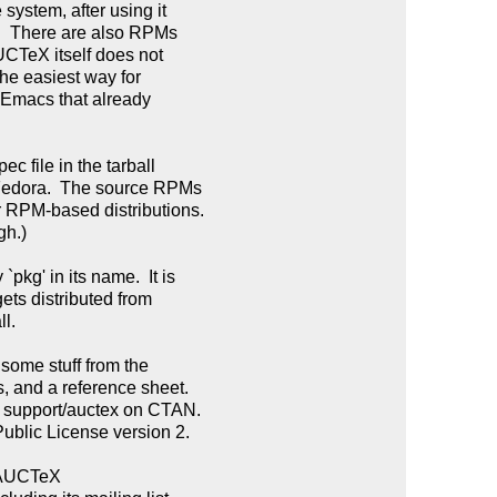
ystem, after using it

.  There are also RPMs

UCTeX itself does not

he easiest way for

 Emacs that already

c file in the tarball

Fedora.  The source RPMs

 RPM-based distributions.

h.)

g' in its name.  It is

ts distributed from

l.

some stuff from the

, and a reference sheet.

y support/auctex on CTAN.

blic License version 2.

 AUCTeX
