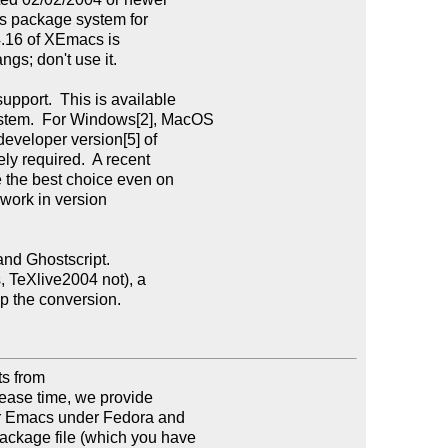
 package system for

4.16 of XEmacs is

gs; don't use it.

port.  This is available

tem.  For Windows[2], MacOS

developer version[5] of

y required.  A recent

the best choice even on

work in version

nd Ghostscript.

, TeXlive2004 not), a

p the conversion.

 from

lease time, we provide

or Emacs under Fedora and

kage file (which you have
