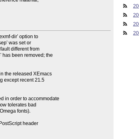
20
20
20
20
mf-dir' option to

ep' was set or

ault different from

p' has been removed; the

 in the released XEmacs

 except recent 21.5

 in order to accommodate

ow tolerates bad

 Omega fonts).

PostScript header
