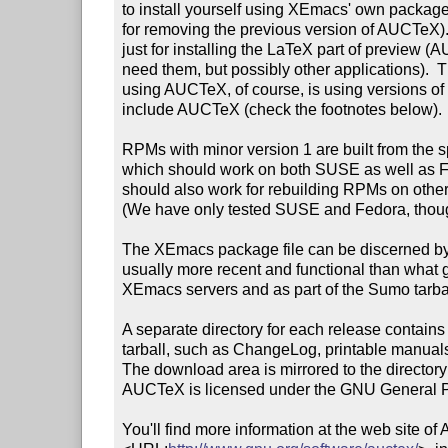
to install yourself using XEmacs' own package s
for removing the previous version of AUCTeX)
just for installing the LaTeX part of preview (A
need them, but possibly other applications).  T
using AUCTeX, of course, is using versions of
include AUCTeX (check the footnotes below).

RPMs with minor version 1 are built from the spe
which should work on both SUSE as well as 
should also work for rebuilding RPMs on other
(We have only tested SUSE and Fedora, thoug
The XEmacs package file can be discerned by `pk
usually more recent and functional than what ge
XEmacs servers and as part of the Sumo tarbal
A separate directory for each release contains 
tarball, such as ChangeLog, printable manuals
The download area is mirrored to the director
AUCTeX is licensed under the GNU General Pu
You'll find more information at the web site of