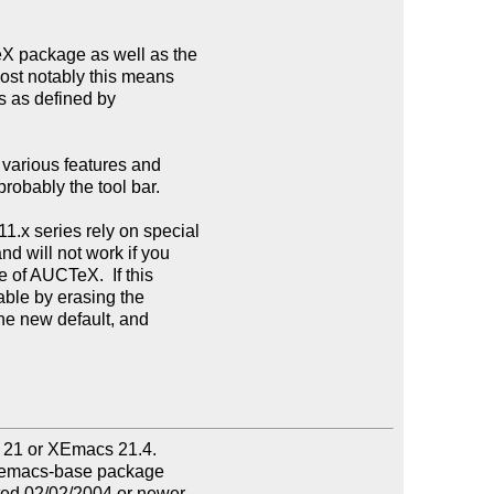
eX package as well as the

st notably this means

s as defined by

various features and

robably the tool bar.

.x series rely on special

d will not work if you

 of AUCTeX.  If this

iable by erasing the

he new default, and

s 21 or XEmacs 21.4.

 xemacs-base package

ted 02/02/2004 or newer
