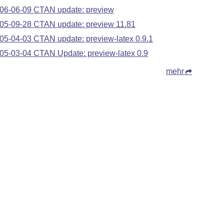
06-06-09 CTAN update: preview
05-09-28 CTAN update: preview 11.81
05-04-03 CTAN update: preview-latex 0.9.1
05-03-04 CTAN Update: preview-latex 0.9
mehr