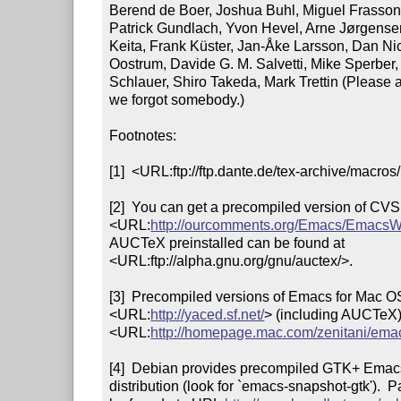
Berend de Boer, Joshua Buhl, Miguel Frasson, 
Patrick Gundlach, Yvon Hevel, Arne Jørgensen
Keita, Frank Küster, Jan-Åke Larsson, Dan Nic
Oostrum, Davide G. M. Salvetti, Mike Sperber, 
Schlauer, Shiro Takeda, Mark Trettin (Please a
we forgot somebody.)

Footnotes: 

[1]  <URL:ftp://ftp.dante.de/tex-archive/macros/
[2]  You can get a precompiled version of CVS
<URL:
http://ourcomments.org/Emacs/EmacsW
AUCTeX preinstalled can be found at

<URL:ftp://alpha.gnu.org/gnu/auctex/>.

[3]  Precompiled versions of Emacs for Mac OS
<URL:
http://yaced.sf.net/
> (including AUCTeX)
<URL:
http://homepage.mac.com/zenitani/ema
[4]  Debian provides precompiled GTK+ Emacs 
distribution (look for `emacs-snapshot-gtk').  