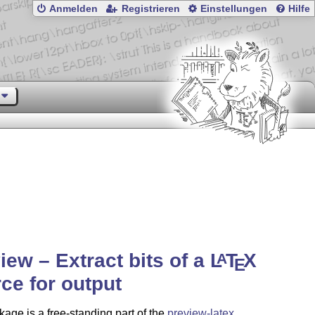
Anmelden
Registrieren
Einstellungen
Hilfe
iew – Extract bits of a
L
T
X
A
E
ce for output
age is a free-standing part of the
preview-latex