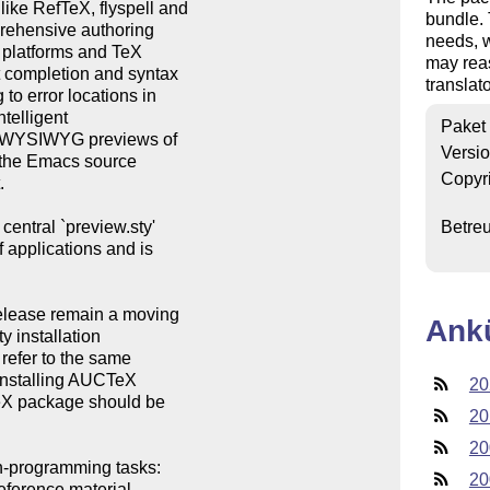
ke RefTeX, flyspell and

bundle.
prehensive authoring

needs, w
m platforms and TeX

may reas
t completion and syntax

translato
to error locations in

telligent

Paket
and WYSIWYG previews of

Versi
 the Emacs source

Copyr


entral `preview.sty'

Betre
f applications and is

release remain a moving

Ank
y installation

refer to the same

installing AUCTeX

20
CTeX package should be

20
20
n-programming tasks:

20
eference material,
