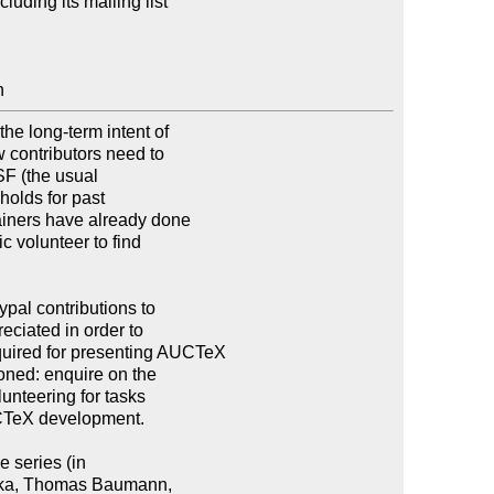
ncluding its mailing list

n
e long-term intent of

w contributors need to

SF (the usual

olds for past

ainers have already done

c volunteer to find

pal contributions to

ciated in order to

uired for presenting AUCTeX

ned: enquire on the

unteering for tasks

CTeX development.

 series (in

taka, Thomas Baumann,
