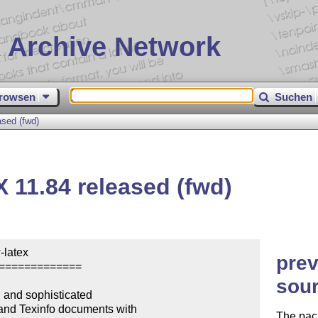
 Archive Network
rowsen
Suchen
ased (fwd)
X
11.84 released (fwd)
latex

prev
=============

sour
and sophisticated

and Texinfo documents with

The pack