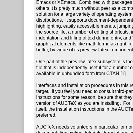
Emacs or XEmacs.  Combined with packages li
others it is pretty much without peer as a com
solution for a large variety of operating syste
distributions.  It supports document-dependen
highlighting, easily accessible menus, jumping 
the source file, a number of editing shortcuts, in
indentation and filling of text during entry, 
graphical elements like math formulas right in
buffer, by virtue of its preview-latex component.
One part of the preview-latex subsystem is the c
file that is independently useful for a number o
available in unbundled form from CTAN.[1]

Interfaces and installation procedures in this 
target.  If you feel you need to consult third-part
instructions for some reason, be sure that they 
version of AUCTeX as you are installing.  For 
itself, the installation instructions in the AU
preferred.

AUCTeX needs volunteers in particular for no
documentation writing, tutorials, translations, r