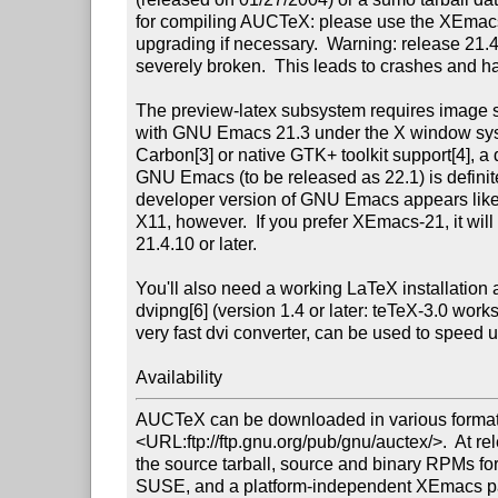
for compiling AUCTeX: please use the XEmacs
upgrading if necessary.  Warning: release 21.
severely broken.  This leads to crashes and han
The preview-latex subsystem requires image sup
with GNU Emacs 21.3 under the X window sys
Carbon[3] or native GTK+ toolkit support[4], a 
GNU Emacs (to be released as 22.1) is definitel
developer version of GNU Emacs appears like 
X11, however.  If you prefer XEmacs-21, it will 
21.4.10 or later.

You'll also need a working LaTeX installation a
dvipng[6] (version 1.4 or later: teTeX-3.0 works
very fast dvi converter, can be used to speed u
Availability
AUCTeX can be downloaded in various formats
<URL:ftp://ftp.gnu.org/pub/gnu/auctex/>.  At re
the source tarball, source and binary RPMs f
SUSE, and a platform-independent XEmacs pac