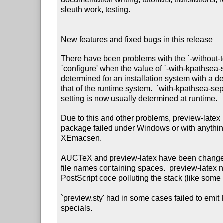
sleuth work, testing.

New features and fixed bugs in this release
There have been problems with the `-without-tex
`configure' when the value of `-with-kpathsea-s
determined for an installation system with a def
that of the runtime system.  `with-kpathsea-se
setting is now usually determined at runtime.

Due to this and other problems, preview-latex
package failed under Windows or with anything
XEmacsen.

AUCTeX and preview-latex have been changed
file names containing spaces.  preview-latex n
PostScript code polluting the stack (like some
`preview.sty' had in some cases failed to emit 
specials.
