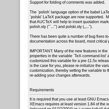
Support for folding of comments was added.

The `polish' language option of the babel LaT
`polski' LaTeX package are now supported.  Mo
that AUCTeX will help to insert quotation mark
polish.sty ("`..."') and polski.sty (,,...'').

There has been quite a number of bug fixes to 
documentation across the board, most critical p
IMPORTANT: Many of the new features in the 11
properties in the variable `TeX-command-list' an
customized this variable for a pre-11.5x release
is the case for you, please re-initialize the var
customization, thereby setting the variable to t
re-adding your changes afterwards.

Requirements
It is required that you use at least GNU Emac
XEmacs requires at least version 1.84 of the
(released on 01/27/2004) or a sumo tarball da