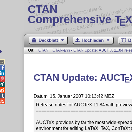
CTAN
Comprehensive T
X
E
Deckblatt
Hochladen
B
Ort:
CTAN
CTAN-ann - CTAN Update: AUC
T
X
11.84 rele
E



CTAN Update: AUC
T
E




Datum: 15. Januar 2007 10:13:42 MEZ

Release notes for AUCTeX 11.84 with preview-
====================================
AUCTeX provides by far the most wide-spread 
environment for editing LaTeX, TeX, ConTeXt 