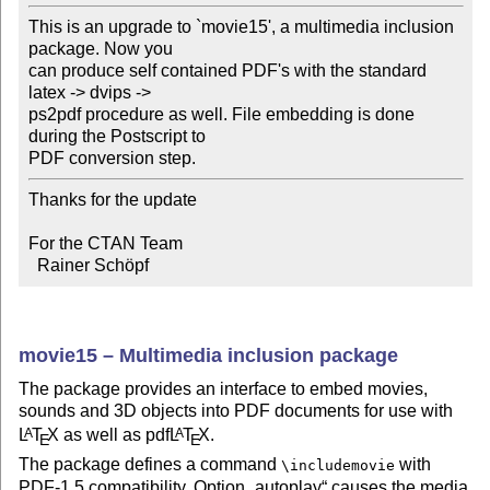
This is an upgrade to `movie15', a multimedia inclusion 
package. Now you 

can produce self contained PDF's with the standard 
latex -> dvips -> 

ps2pdf procedure as well. File embedding is done 
during the Postscript to 

Thanks for the update

For the CTAN Team

  Rainer Schöpf
movie15 – Multimedia inclusion package
The package provides an interface to embed movies,
sounds and 3D objects into PDF documents for use with
L
T
X
as well as pdf
L
T
X
.
A
A
E
E
The package defines a command
with
\includemovie
PDF-1.5 compatibility. Option
autoplay
causes the media