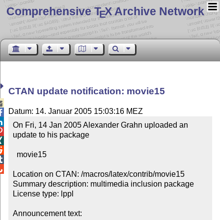
Comprehensive T
X Archive Network
E
CTAN update notification: movie15

Datum: 14. Januar 2005 15:03:16 MEZ


On Fri, 14 Jan 2005 Alexander Grahn uploaded an 


update to his package 



  movie15



Location on CTAN: /macros/latex/contrib/movie15

Summary description: multimedia inclusion package

License type: lppl

Announcement text: