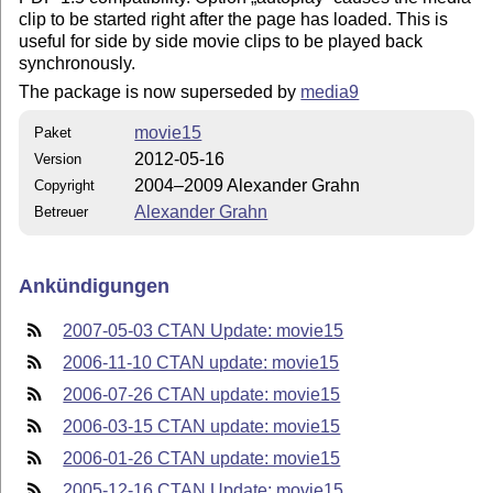
clip to be started right after the page has loaded. This is
useful for side by side movie clips to be played back
synchronously.
The package is now superseded by
media9
movie15
Paket
2012-05-16
Version
2004–2009 Alexander Grahn
Copyright
Alexander Grahn
Betreuer
Ankündigungen
2007-05-03 CTAN Update: movie15
2006-11-10 CTAN update: movie15
2006-07-26 CTAN update: movie15
2006-03-15 CTAN update: movie15
2006-01-26 CTAN update: movie15
2005-12-16 CTAN Update: movie15