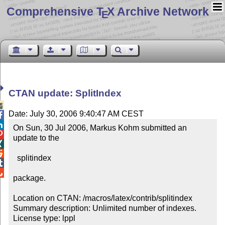
Comprehensive T
X Archive Network
E
CTAN update: SplitIndex

Date: July 30, 2006 9:40:47 AM CEST


On Sun, 30 Jul 2006, Markus Kohm submitted an 

update to the



  splitindex



package.

Location on CTAN: /macros/latex/contrib/splitindex

Summary description: Unlimited number of indexes.

License type: lppl
