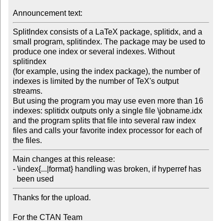
Announcement text:
SplitIndex consists of a LaTeX package, splitidx, and a

small program, splitindex. The package may be used to

produce one index or several indexes. Without 
splitindex

(for example, using the index package), the number of

indexes is limited by the number of TeX's output 
streams.

But using the program you may use even more than 16

indexes: splitidx outputs only a single file \jobname.idx

and the program splits that file into several raw index

files and calls your favorite index processor for each of

the files.
Main changes at this release:

- \index{...|format} handling was broken, if hyperref has

Thanks for the upload.

For the CTAN Team
