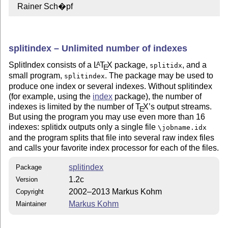
  Rainer Sch�pf
splitindex – Unlimited number of indexes
SplitIndex consists of a
L
T
X
package,
, and a
A
splitidx
E
small program,
. The package may be used to
splitindex
produce one index or several indexes. Without splitindex
(for example, using the
index
package), the number of
indexes is limited by the number of
T
X
’s output streams.
E
But using the program you may use even more than 16
indexes: splitidx outputs only a single file
\jobname.idx
and the program splits that file into several raw index files
and calls your favorite index processor for each of the files.
splitindex
Package
1.2c
Version
2002–2013 Markus Kohm
Copyright
Markus Kohm
Maintainer