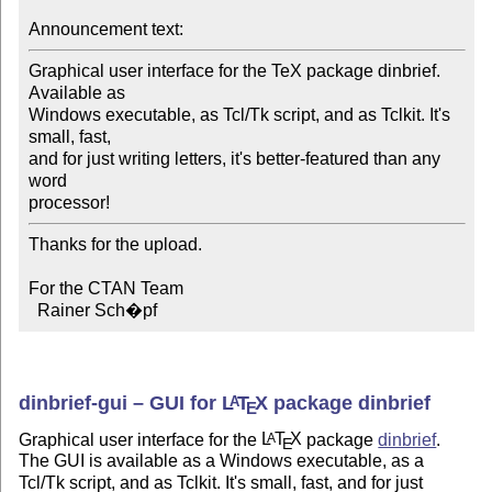
Announcement text:
Graphical user interface for the TeX package dinbrief. 
Available as

Windows executable, as Tcl/Tk script, and as Tclkit. It's 
small, fast,

and for just writing letters, it's better-featured than any 
word

processor!
Thanks for the upload.

For the CTAN Team

  Rainer Sch�pf
dinbrief-gui – GUI for
L
T
X
package dinbrief
A
E
Graphical user interface for the
L
T
X
package
dinbrief
.
A
E
The GUI is available as a Windows executable, as a
Tcl/Tk script, and as Tclkit. It's small, fast, and for just