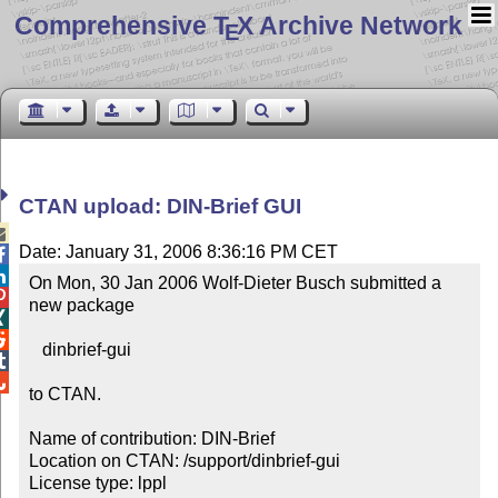
Comprehensive T
X Archive Network
E
CTAN upload: DIN-Brief GUI

Date: January 31, 2006 8:36:16 PM CET


On Mon, 30 Jan 2006 Wolf-Dieter Busch submitted a 

new package



   dinbrief-gui



to CTAN.

Name of contribution: DIN-Brief

Location on CTAN: /support/dinbrief-gui

License type: lppl
