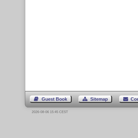
Guest Book
Sitemap
Co
2026-08-06 15:45 CEST