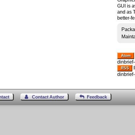
GUI is a
and as Tc
better-f
Packa
Mainta
Atom
dinbrief-
R
RSS
dinbrief-
ntact
Contact Author
Feedback