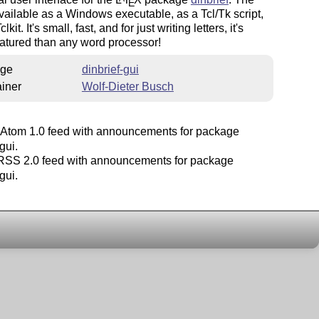
E
vailable as a Windows executable, as a Tcl/Tk script,
lkit. It's small, fast, and for just writing letters, it's
eatured than any word processor!
ge
dinbrief-gui
iner
Wolf-Dieter Busch
Atom 1.0 feed with announcements for package
gui.
SS 2.0 feed with announcements for package
gui.