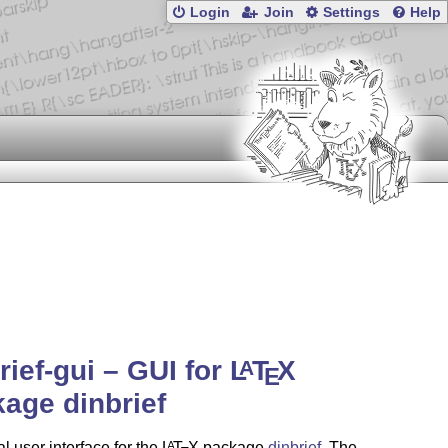
Login
Join
Settings
Help
rief-gui – GUI for
L
T
X
A
E
age dinbrief
l user interface for the
L
T
X
package
dinbrief
. The
A