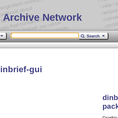
 Archive Network
Search
nbrief-gui
dinb
pack
Graphica