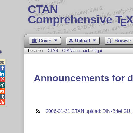
CTAN
Comprehensive T
X
E
Cover
Upload
Browse
Location:
CTAN
CTAN-ann - dinbrief-gui



Announcements for di





2006-01-31 CTAN upload: DIN-Brief GUI