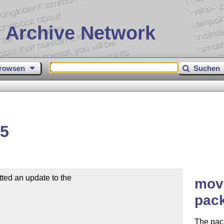
 Archive Network
rowsen
Suchen
15
ed an update to the

movi
pac
The pac