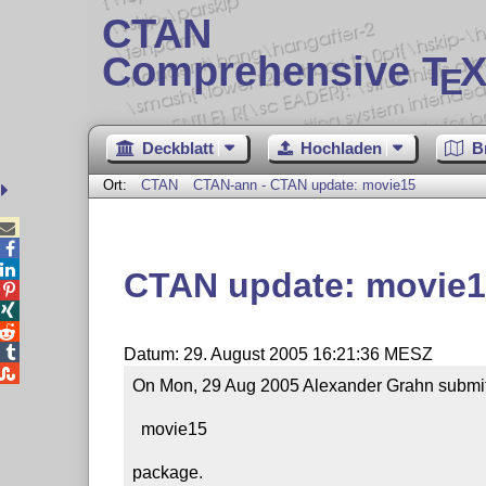
CTAN
Comprehensive T
X
E
Deckblatt
Hochladen
B
Ort:
CTAN
CTAN-ann - CTAN update: movie15



CTAN update: movie




Datum: 29. August 2005 16:21:36 MESZ

On Mon, 29 Aug 2005 Alexander Grahn submitt
  movie15

package.
