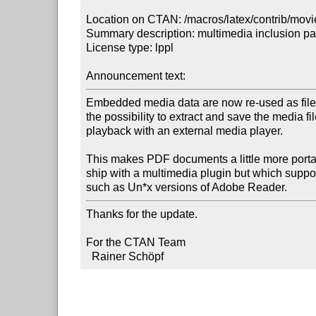
Location on CTAN: /macros/latex/contrib/movi
Summary description: multimedia inclusion pa
License type: lppl

Announcement text:
Embedded media data are now re-used as file a
the possibility to extract and save the media file 
playback with an external media player.

This makes PDF documents a little more porta
ship with a multimedia plugin but which suppo
such as Un*x versions of Adobe Reader.
Thanks for the update.

For the CTAN Team

  Rainer Schöpf