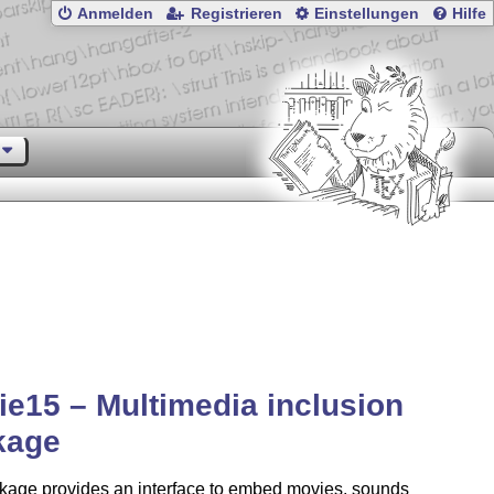
Anmelden
Registrieren
Einstellungen
Hilfe
e15 – Multimedia inclusion
kage
kage provides an interface to embed movies, sounds