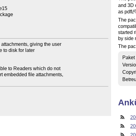
and 3D 
e15

as pdf
L
A
ckage

The pac
compatib
started 
by side 
ttachments, giving the user

The pac
to disk for later

Paket
Versi
ble to Readers which do not

Copyr
rt embedded file attachments,

Betre
Ank
20
20
20