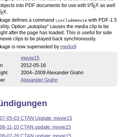
objects into PDF documents for use with
L
T
X
as well
A
E
T
X
.
E
kage defines a command
with PDF-1.5
\includemovie
ility. Option
autoplay
causes the media clip to be
right after the page has loaded. This is useful for side
movie clips to be played back synchronously.
kage is now superseded by
media9
movie15
on
2012-05-16
ight
2004–2009 Alexander Grahn
uer
Alexander Grahn
ündigungen
07-05-03 CTAN Update: movie15
06-11-10 CTAN update: movie15
06-07-26 CTAN update: movie15