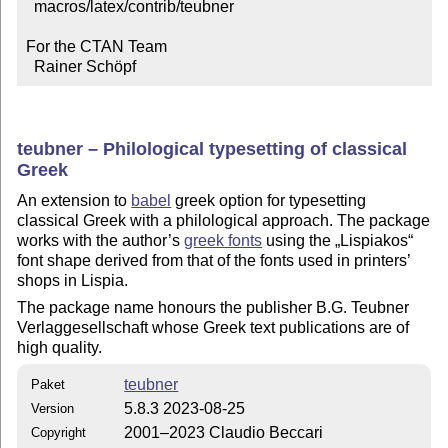
  macros/latex/contrib/teubner

For the CTAN Team

  Rainer Schöpf
teubner – Philological typesetting of classical
Greek
An extension to
babel
greek option for typesetting
classical Greek with a philological approach. The package
works with the author’s
greek fonts
using the
Lispiakos
font shape derived from that of the fonts used in printers’
shops in Lispia.
The package name honours the publisher B.G. Teubner
Verlaggesellschaft whose Greek text publications are of
high quality.
teubner
Paket
5.8.3 2023-08-25
Version
2001–2023 Claudio Beccari
Copyright