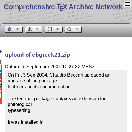
Comprehensive T
X Archive Network
E
upload of cbgreek21.zip

Datum: 6. September 2004 10:27:32 MESZ


On Fri, 3 Sep 2004, Claudio Beccari uploaded an 

upgrade of the package


teubner and its documentation.



The teubner package contains an extension for 

philological 

typesetting.

It was installed in
