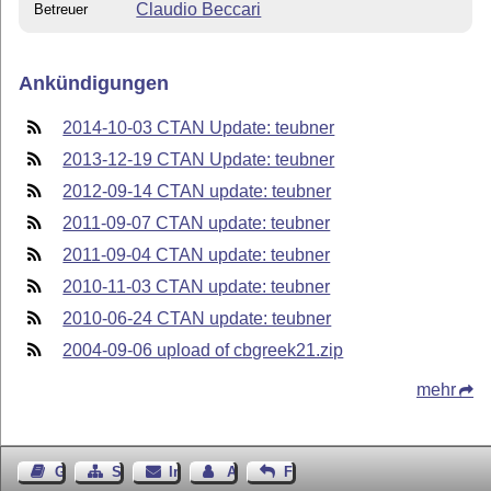
Claudio Beccari
Betreuer
Ankündigungen
2014-10-03 CTAN Update: teubner
2013-12-19 CTAN Update: teubner
2012-09-14 CTAN update: teubner
2011-09-07 CTAN update: teubner
2011-09-04 CTAN update: teubner
2010-11-03 CTAN update: teubner
2010-06-24 CTAN update: teubner
2004-09-06 upload of cbgreek21.zip
mehr
Gästebuch
Seiten-Struktur
Impressum
Autor kontaktieren
Feedback