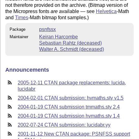
not therefore provided on the archive. (Bitmap version of
the Micropress fonts
are
available — see
Helvetica
-Math
and
Times
-Math bitmap font samples.)
psnfssx
Package
Keiran Harcombe
Maintainer
Sebastian Rahtz (deceased)
Walter A. Schmidt (deceased)
Announcements
2005-12-11 CTAN package replacements: lucida,
lucidabr
2004-02-01 CTAN submission: hvmaths.sty v1.5
2004-01-19 CTAN submission tmmaths.sty 2.4
2004-01-19 CTAN submission hvmaths.sty 1.4
2002-07-24 CTAN submission: lucidabr.yy
2001-11-12 New CTAN package: PSNFSS support