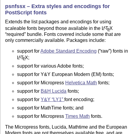
psnfssx – Extra styles and encodings for
PostScript fonts
Extends the list packages and encodings for using
scaleable fonts beyond those available in the
L
T
X
A
E
required
bundle. Fonts covered include some that are
only commercially available. Packages include:
support for
Adobe Standard Encoding
(
raw
) fonts in
L
T
X
;
A
E
support for various Adobe fonts;
support for Y&Y European Modern (EM) fonts;
support for Micropress
Helvetica Math
fonts;
support for
B&H Lucida
fonts;
support for
Y&Y
LY1
font encoding;
support for MathTime fonts; and
support for Micropress
Times Math
fonts.
The Micropress fonts, Lucida, Mathtime and the European
Modern fonts are not themselves available free, and are