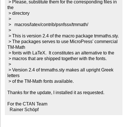
 > Please, substitute them for the corresponding files in 
the

 > directory

 >

 >   macros/latex/contrib/psnfssx/tmmath/

 >

 > This is version 2.4 of the macro package tmmaths.sty.

 > The packages serves to use MicroPress' commercial 
TM-Math

 > fonts with LaTeX.  It constitutes an alternative to the

 > macros that are shipped together with the fonts.

 >

 > Version 2.4 of tmmaths.sty makes all upright Greek 
letters

 > of the TM-Math fonts available.

Thanks for the update, I installed it as requested.

For the CTAN Team

  Rainer Schöpf