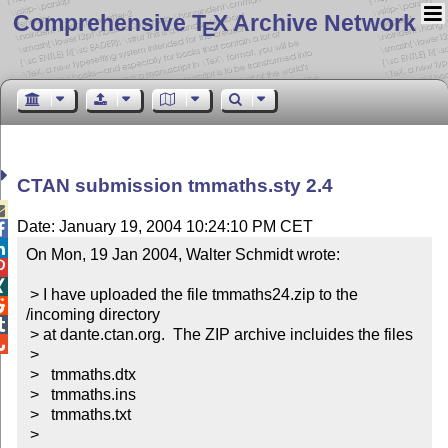
Comprehensive T
X Archive Network
E
CTAN submission tmmaths.sty 2.4

Date: January 19, 2004 10:24:10 PM CET


On Mon, 19 Jan 2004, Walter Schmidt wrote:



 > I have uploaded the file tmmaths24.zip to the 

/incoming directory


 > at dante.ctan.org.  The ZIP archive incluides the files


 >

 >   tmmaths.dtx

 >   tmmaths.ins

 >   tmmaths.txt

 >
