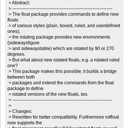
 > Abstract:

 > ----------------------------------------------------------------------

 > The float package provides commands to define new 
floats

 > of various styles (plain, boxed, ruled, and userdefined 
ones);

 > the rotating package provides new environments 
(sidewaysfigure

 > and sidewaystable) which are rotated by 90 or 270 
degrees.

 > But what about new rotated floats, e.g. a rotated ruled 
one?

 > This package makes this possible; it builds a bridge 
between both

 > packages and extend the commands from the float 
package to define

 > rotated versions of the new floats, too.

 > ----------------------------------------------------------------------

 >

 > Changes:

 > Rewritten for better compatibility. Furthermore rotfloat 
now supports the
