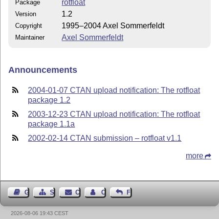
rotfloat
Package
1.2
Version
1995–2004 Axel Sommerfeldt
Copyright
Axel Sommerfeldt
Maintainer
Announcements
2004-01-07 CTAN upload notification: The rotfloat
package 1.2
2003-12-23 CTAN upload notification: The rotfloat
package 1.1a
2002-02-14 CTAN submission – rotfloat v1.1
more
Guest Book
Sitemap
Contact
Contact Author
Feedback
2026-08-06 19:43 CEST