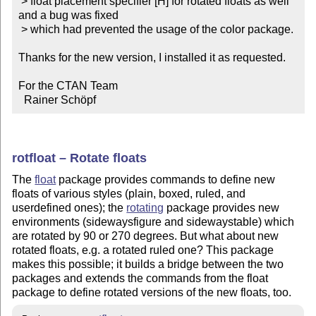
 > float placement specifier [H] for rotated floats as well 
and a bug was fixed

 > which had prevented the usage of the color package.

Thanks for the new version, I installed it as requested.

For the CTAN Team

  Rainer Schöpf
rotfloat – Rotate floats
The
float
package provides commands to define new
floats of various styles (plain, boxed, ruled, and
userdefined ones); the
rotating
package provides new
environments (sidewaysfigure and sidewaystable) which
are rotated by 90 or 270 degrees. But what about new
rotated floats, e.g. a rotated ruled one? This package
makes this possible; it builds a bridge between the two
packages and extends the commands from the float
package to define rotated versions of the new floats, too.