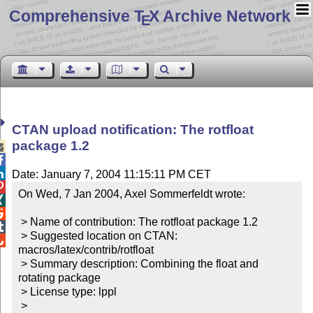
Comprehensive T
X Archive Network
E
CTAN upload notification: The rotfloat
package 1.2



Date: January 7, 2004 11:15:11 PM CET

On Wed, 7 Jan 2004, Axel Sommerfeldt wrote:



 > Name of contribution: The rotfloat package 1.2


 > Suggested location on CTAN: 

macros/latex/contrib/rotfloat

 > Summary description: Combining the float and 
rotating package

 > License type: lppl

 >
