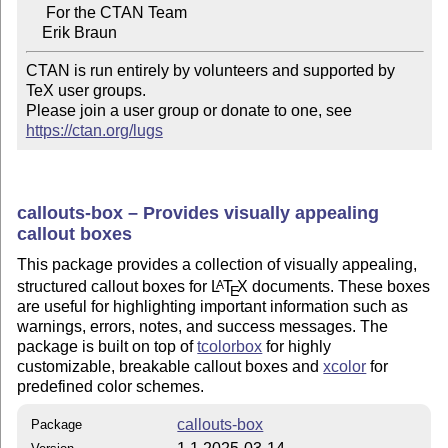
     For the CTAN Team

CTAN is run entirely by volunteers and supported by 
TeX user groups.

Please join a user group or donate to one, see 
https://ctan.org/lugs
callouts-box – Provides visually appealing
callout boxes
This package provides a collection of visually appealing,
structured callout boxes for
L
T
X
documents. These boxes
A
E
are useful for highlighting important information such as
warnings, errors, notes, and success messages. The
package is built on top of
tcolorbox
for highly
customizable, breakable callout boxes and
xcolor
for
predefined color schemes.
callouts-box
Package