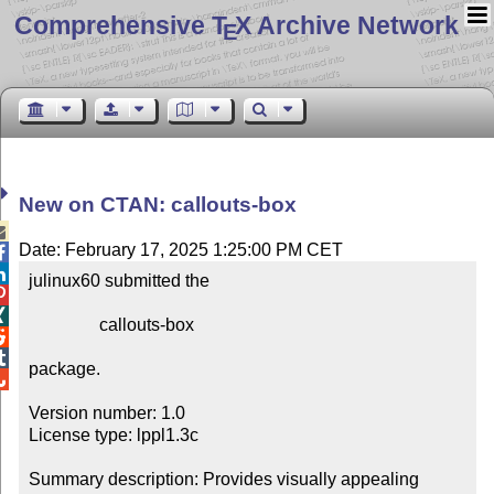
Comprehensive T
X Archive Network
E
New on CTAN: callouts-box

Date: February 17, 2025 1:25:00 PM CET


julinux60 submitted the



                callouts-box



package.


Version number: 1.0

License type: lppl1.3c

Summary description: Provides visually appealing 