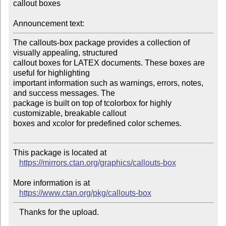
callout boxes

Announcement text:
The callouts-box package provides a collection of 
visually appealing, structured 

callout boxes for LATEX documents. These boxes are 
useful for highlighting 

important information such as warnings, errors, notes, 
and success messages. The 

package is built on top of tcolorbox for highly 
customizable, breakable callout 

boxes and xcolor for predefined color schemes.

This package is located at

https://mirrors.ctan.org/graphics/callouts-box
More information is at

https://www.ctan.org/pkg/callouts-box
   Thanks for the upload.
