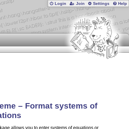
Login
Join
Settings
Help
eme – Format systems of
ations
age allows you to enter systems of equations or