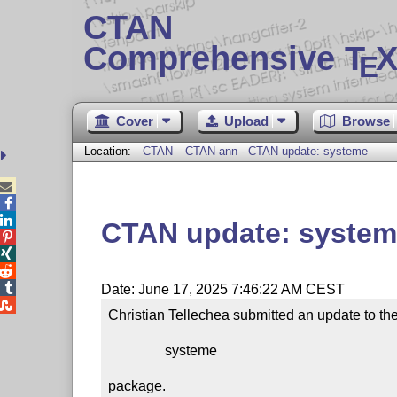
CTAN
Comprehensive T
X
E
Cover
Upload
Browse
Location:
CTAN
CTAN-ann - CTAN update: systeme



CTAN update: syste




Date: June 17, 2025 7:46:22 AM CEST

Christian Tellechea submitted an update to the
                systeme

package.
