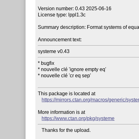
Version number: 0.43 2025-06-16

License type: lppl1.3c

Summary description: Format systems of equat
Announcement text:
systeme v0.43
* bugfix

* nouvelle clé 'ignore empty eq'

* nouvelle clé 'cr eq sep'

This package is located at 

https://mirrors.ctan.org/macros/generic/syst
More information is at

https://www.ctan.org/pkg/systeme
   Thanks for the upload.
