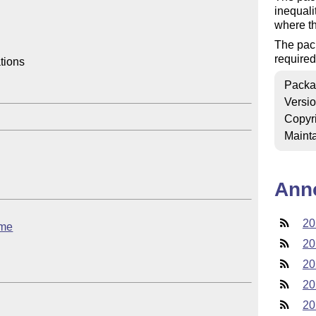
inequali
where th
The pac
required
ions

Packa
Versi
Copyr
Mainta
Ann
20
eme
20
20
20
20