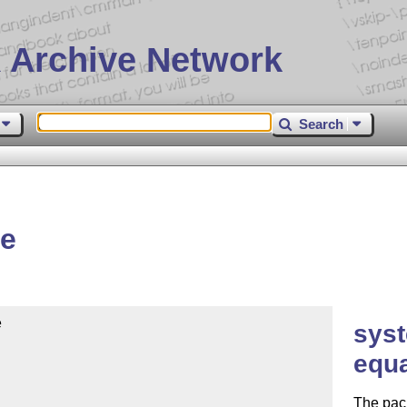
 Archive Network
Search
me


syst
equ
The pack