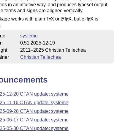
ties in an intuitive way, and produces typeset output
e terms and signs are aligned vertically.
kage works with plain
T
X
or
L
T
X
, but e-
T
X
is
A
E
E
E
.
ge
systeme
on
0.51 2025-12-19
ight
2011–2025 Christian Tellechea
iner
Christian Tellechea
ouncements
25-12-20 CTAN update: systeme
25-11-16 CTAN update: systeme
25-09-28 CTAN update: systeme
25-06-17 CTAN update: systeme
25-05-30 CTAN update: systeme