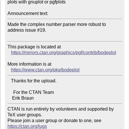
plots with gnuplot or pgfplots

Announcement text:
Made the complex number parser more robust to 
address issue #19.

This package is located at

https://mirrors.ctan.org/graphics/pgf/contrib/bodeplot
More information is at

https://www.ctan.org/pkg/bodeplot
   Thanks for the upload.

     For the CTAN Team

CTAN is run entirely by volunteers and supported by 
TeX user groups.

Please join a user group or donate to one, see 
https://ctan.org/lugs