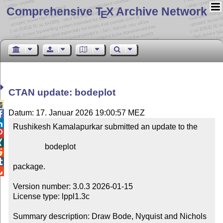
Comprehensive T
X Archive Network
E
CTAN update: bodeplot

Datum: 17. Januar 2026 19:00:57 MEZ


Rushikesh Kamalapurkar submitted an update to the



                bodeplot



package.


Version number: 3.0.3 2026-01-15

License type: lppl1.3c

Summary description: Draw Bode, Nyquist and Nichols 