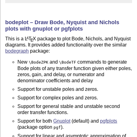
bodeplot – Draw Bode, Nyquist and Nichols
plots with gnuplot or pgfplots
This is a
L
T
X
package to plot Bode, Nichols, and Nyquist
A
E
diagrams. It provides added functionality over the similar
bodegraph
package:
New
and
commands to generate
\BodeZPK
\BodeTF
Bode plots of any transfer function given either poles,
zeros, gain, and delay, or numerator and
denominator coefficients and delay
Support for unstable poles and zeros.
Support for complex poles and zeros.
Support for general stable and unstable second
order transfer functions.
Support for both
Gnuplot
(default) and
pgfplots
(package option
).
pgf
Support for linear and asymptotic approximation of