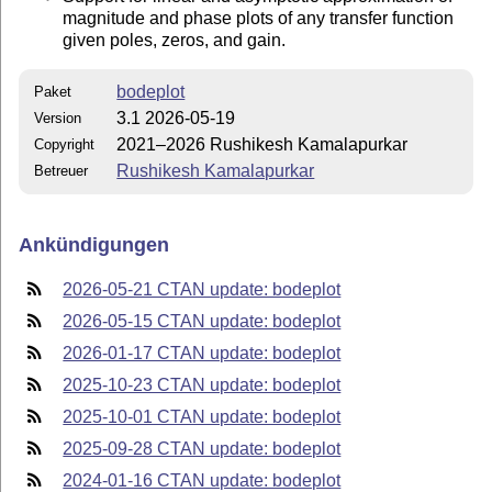
magnitude and phase plots of any transfer function
given poles, zeros, and gain.
bodeplot
Paket
3.1 2026-05-19
Version
2021–2026 Rushikesh Kamalapurkar
Copyright
Rushikesh Kamalapurkar
Betreuer
Ankündigungen
2026-05-21 CTAN update: bodeplot
2026-05-15 CTAN update: bodeplot
2026-01-17 CTAN update: bodeplot
2025-10-23 CTAN update: bodeplot
2025-10-01 CTAN update: bodeplot
2025-09-28 CTAN update: bodeplot
2024-01-16 CTAN update: bodeplot