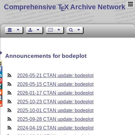
Comprehensive T
X Archive Network
E
Announcements for bodeplot



2026-05-21 CTAN update: bodeplot

2026-05-15 CTAN update: bodeplot


2026-01-17 CTAN update: bodeplot

2025-10-23 CTAN update: bodeplot

2025-10-01 CTAN update: bodeplot
2025-09-28 CTAN update: bodeplot
2024-04-19 CTAN update: bodeplot