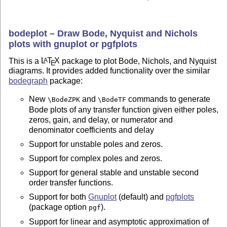
bodeplot – Draw Bode, Nyquist and Nichols
plots with gnuplot or pgfplots
This is a
L
T
X
package to plot Bode, Nichols, and Nyquist
A
E
diagrams. It provides added functionality over the similar
bodegraph
package:
New
and
commands to generate
\BodeZPK
\BodeTF
Bode plots of any transfer function given either poles,
zeros, gain, and delay, or numerator and
denominator coefficients and delay
Support for unstable poles and zeros.
Support for complex poles and zeros.
Support for general stable and unstable second
order transfer functions.
Support for both
Gnuplot
(default) and
pgfplots
(package option
).
pgf
Support for linear and asymptotic approximation of