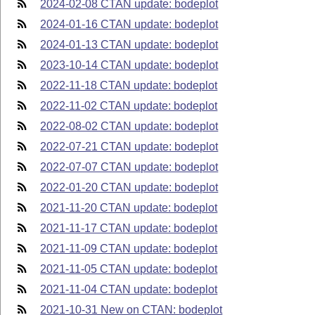
2024-02-08 CTAN update: bodeplot
2024-01-16 CTAN update: bodeplot
2024-01-13 CTAN update: bodeplot
2023-10-14 CTAN update: bodeplot
2022-11-18 CTAN update: bodeplot
2022-11-02 CTAN update: bodeplot
2022-08-02 CTAN update: bodeplot
2022-07-21 CTAN update: bodeplot
2022-07-07 CTAN update: bodeplot
2022-01-20 CTAN update: bodeplot
2021-11-20 CTAN update: bodeplot
2021-11-17 CTAN update: bodeplot
2021-11-09 CTAN update: bodeplot
2021-11-05 CTAN update: bodeplot
2021-11-04 CTAN update: bodeplot
2021-10-31 New on CTAN: bodeplot