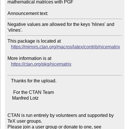
mathematical matrices with PGF

Announcement text:
Negative values are allowed for the keys 'hlines' and 
This package is located at

https://mirrors.ctan.org/macros/latex/contrib/nicematrix
More information is at

https://ctan.org/pkg/nicematrix
   Thanks for the upload.

     For the CTAN Team

    Manfred Lotz

CTAN is run entirely by volunteers and supported by 
TeX user groups.

Please join a user group or donate to one, see 