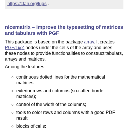
https://ctan.org/lugs
 .
nicematrix – Improve the typesetting of matrices
and tabulars with PGF
This package is based on the package
array
. It creates
PGF/
Ti
k
Z
nodes under the cells of the array and uses
these nodes to provide functionalities to construct tabulars,
arrays and matrices.
Among the features :
continuous dotted lines for the mathematical
matrices;
exterior rows and columns (so-called border
matrices);
control of the width of the columns;
tools to color rows and columns with a good PDF
result;
blocks of cells;