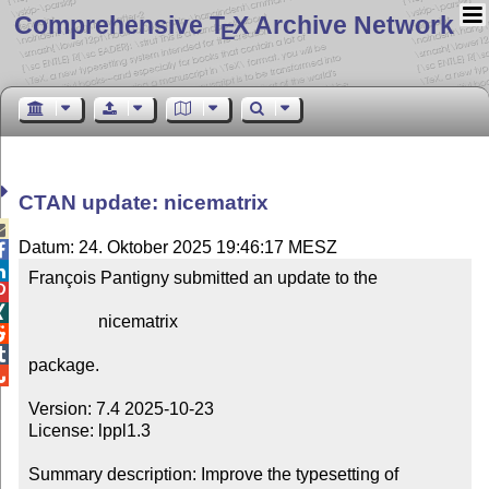
Comprehensive T
X Archive Network
E
CTAN update: nicematrix

Datum: 24. Oktober 2025 19:46:17 MESZ


François Pantigny submitted an update to the



                nicematrix



package.


Version: 7.4 2025-10-23

License: lppl1.3

Summary description: Improve the typesetting of 