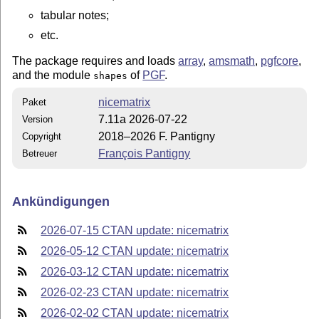
tabular notes;
etc.
The package requires and loads
array
,
amsmath
,
pgfcore
,
and the module
of
PGF
.
shapes
nicematrix
Paket
7.11a 2026-07-22
Version
2018–2026 F. Pantigny
Copyright
François Pantigny
Betreuer
Ankündigungen
2026-07-15 CTAN update: nicematrix
2026-05-12 CTAN update: nicematrix
2026-03-12 CTAN update: nicematrix
2026-02-23 CTAN update: nicematrix
2026-02-02 CTAN update: nicematrix