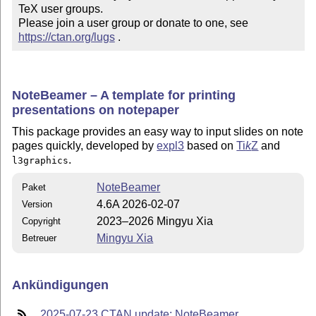
TeX user groups.

Please join a user group or donate to one, see 
https://ctan.org/lugs
 .
NoteBeamer – A template for printing
presentations on notepaper
This package provides an easy way to input slides on note
pages quickly, developed by
expl3
based on
Ti
k
Z
and
.
l3graphics
NoteBeamer
Paket
4.6A 2026-02-07
Version
2023–2026 Mingyu Xia
Copyright
Mingyu Xia
Betreuer
Ankündigungen
2025-07-23 CTAN update: NoteBeamer