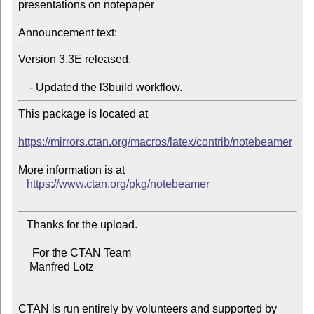
presentations on notepaper

Announcement text:
Version 3.3E released.

This package is located at

https://mirrors.ctan.org/macros/latex/contrib/notebeamer
More information is at

https://www.ctan.org/pkg/notebeamer
   Thanks for the upload.

     For the CTAN Team

    Manfred Lotz

CTAN is run entirely by volunteers and supported by 