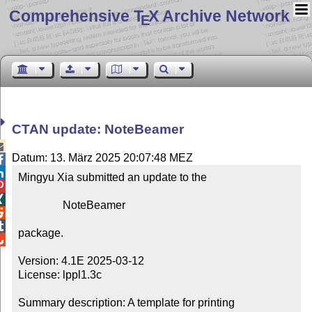
Comprehensive T
X Archive Network
E
CTAN update: NoteBeamer

Datum: 13. März 2025 20:07:48 MEZ


Mingyu Xia submitted an update to the



                NoteBeamer



package.


Version: 4.1E 2025-03-12

License: lppl1.3c

Summary description: A template for printing 