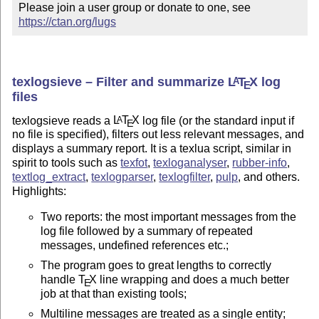
Please join a user group or donate to one, see 
https://ctan.org/lugs
texlogsieve – Filter and summarize
L
T
X
log
A
E
files
texlogsieve reads a
L
T
X
log file (or the standard input if
A
E
no file is specified), filters out less relevant messages, and
displays a summary report. It is a texlua script, similar in
spirit to tools such as
texfot
,
texloganalyser
,
rubber-info
,
textlog_extract
,
texlogparser
,
texlogfilter
,
pulp
, and others.
Highlights:
Two reports: the most important messages from the
log file followed by a summary of repeated
messages, undefined references etc.;
The program goes to great lengths to correctly
handle
T
X
line wrapping and does a much better
E
job at that than existing tools;
Multiline messages are treated as a single entity;