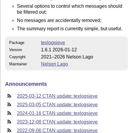
Several options to control which messages should
be filtered out;
No messages are accidentally removed;
The summary report is currently simple, but useful.
texlogsieve
Package
1.6.1 2026-01-12
Version
2021–2026 Nelson Lago
Copyright
Nelson Lago
Maintainer
Announcements
2025-03-12 CTAN update: texlogsieve
2025-03-05 CTAN update: texlogsieve
2024-01-16 CTAN update: texlogsieve
2023-12-08 CTAN update: texlogsieve
2022-09-06 CTAN update: texlogsieve