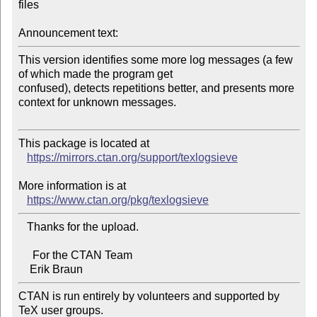
files

Announcement text:
This version identifies some more log messages (a few 
of which made the program get 

confused), detects repetitions better, and presents more 
context for unknown messages.

This package is located at

https://mirrors.ctan.org/support/texlogsieve
More information is at

https://www.ctan.org/pkg/texlogsieve
   Thanks for the upload.

     For the CTAN Team

CTAN is run entirely by volunteers and supported by 
TeX user groups.
