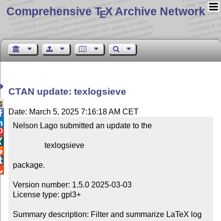
Comprehensive T
X Archive Network
E
CTAN update: texlogsieve

Date: March 5, 2025 7:16:18 AM CET


Nelson Lago submitted an update to the



                texlogsieve



package.


Version number: 1.5.0 2025-03-03

License type: gpl3+

Summary description: Filter and summarize LaTeX log 