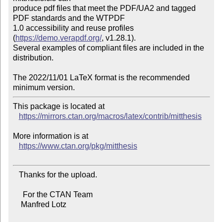
produce pdf files that meet the PDF/UA2 and tagged 
PDF standards and the WTPDF

1.0 accessibility and reuse profiles 
(
https://demo.verapdf.org/
, v1.28.1).

Several examples of compliant files are included in the 
distribution.

The 2022/11/01 LaTeX format is the recommended 
This package is located at

https://mirrors.ctan.org/macros/latex/contrib/mitthesis
More information is at

https://www.ctan.org/pkg/mitthesis
   Thanks for the upload.

     For the CTAN Team

    Manfred Lotz
