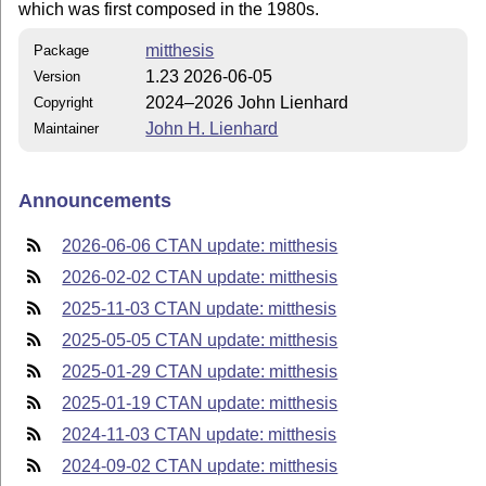
which was first composed in the 1980s.
mitthesis
Package
1.23 2026-06-05
Version
2024–2026 John Lienhard
Copyright
John H. Lienhard
Maintainer
Announcements
2026-06-06 CTAN update: mitthesis
2026-02-02 CTAN update: mitthesis
2025-11-03 CTAN update: mitthesis
2025-05-05 CTAN update: mitthesis
2025-01-29 CTAN update: mitthesis
2025-01-19 CTAN update: mitthesis
2024-11-03 CTAN update: mitthesis
2024-09-02 CTAN update: mitthesis