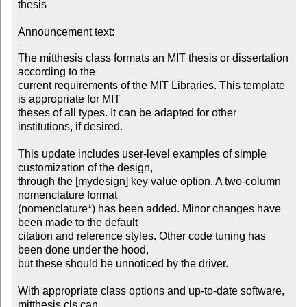
thesis

Announcement text:
The mitthesis class formats an MIT thesis or dissertation 
according to the

current requirements of the MIT Libraries. This template 
is appropriate for MIT

theses of all types. It can be adapted for other 
institutions, if desired.

This update includes user-level examples of simple 
customization of the design,

through the [mydesign] key value option. A two-column 
nomenclature format

(nomenclature*) has been added. Minor changes have 
been made to the default

citation and reference styles. Other code tuning has 
been done under the hood,

but these should be unnoticed by the driver.

With appropriate class options and up-to-date software, 
mitthesis.cls can
