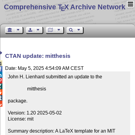
Comprehensive T
X Archive Network
E
CTAN update: mitthesis

Date: May 5, 2025 4:54:09 AM CEST


John H. Lienhard submitted an update to the



                mitthesis



package.


Version: 1.20 2025-05-02

License: mit

Summary description: A LaTeX template for an MIT 