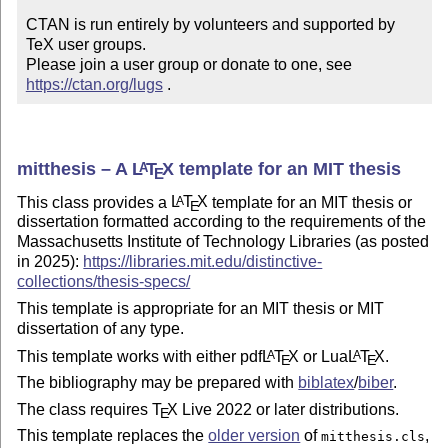
CTAN is run entirely by volunteers and supported by 
TeX user groups.

Please join a user group or donate to one, see 
https://ctan.org/lugs
 .
mitthesis – A
L
T
X
template for an MIT thesis
A
E
This class provides a
L
T
X
template for an MIT thesis or
A
E
dissertation formatted according to the requirements of the
Massachusetts Institute of Technology Libraries (as posted
in 2025):
https://libraries.mit.edu/distinctive-
collections/thesis-specs/
This template is appropriate for an MIT thesis or MIT
dissertation of any type.
This template works with either pdf
L
T
X
or Lua
L
T
X
.
A
A
E
E
The bibliography may be prepared with
biblatex
/
biber
.
The class requires
T
X
Live 2022 or later distributions.
E
This template replaces the
older version
of
,
mitthesis.cls