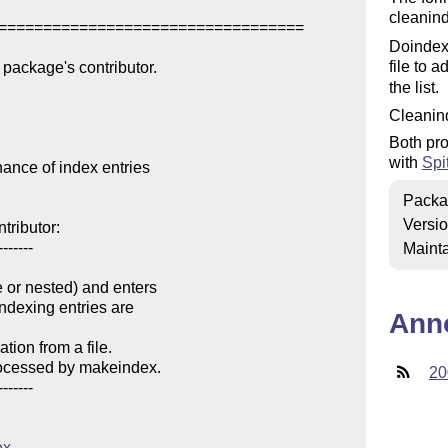
cleanin
==================================

Doindex 
file to 
package's contributor.

the list.
Cleanin
Both pro
with
Spi
nce of index entries

Packa
Versi
ributor:

------

Mainta
e or nested) and enters 

Ann
ion from a file.

20
------

ex