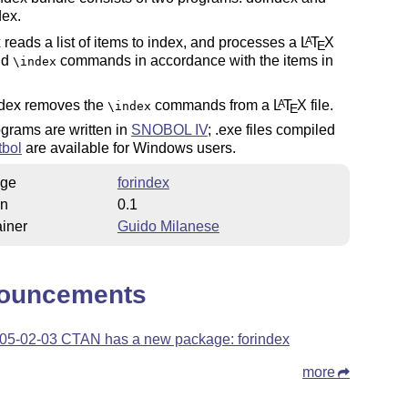
dex.
reads a list of items to index, and processes a
L
T
X
A
E
add
commands in accordance with the items in
\index
dex removes the
commands from a
L
T
X
file.
A
\index
E
grams are written in
SNOBOL IV
; .exe files compiled
tbol
are available for Windows users.
ge
forindex
on
0.1
iner
Guido Milanese
ouncements
05-02-03 CTAN has a new package: forindex
more