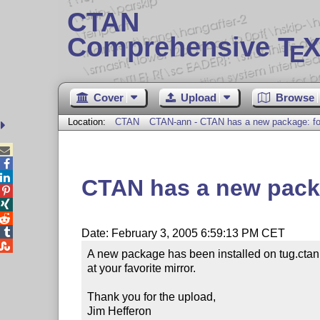
CTAN
Comprehensive T
X
E
Cover
Upload
Browse
Location:
CTAN
CTAN-ann - CTAN has a new package: fo



CTAN has a new pack




Date: February 3, 2005 6:59:13 PM CET

A new package has been installed on tug.ctan
at your favorite mirror.

Thank you for the upload,

Jim Hefferon
