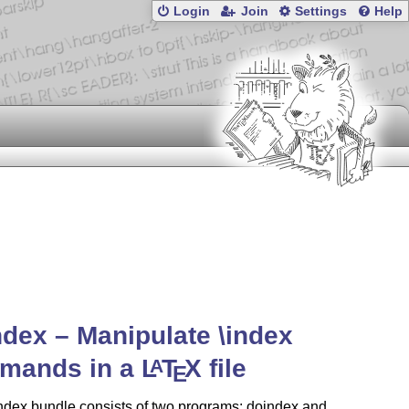
Login
Join
Settings
Help
ndex – Manipulate \index
mands in a
L
T
X
file
A
E
ndex bundle consists of two programs: doindex and