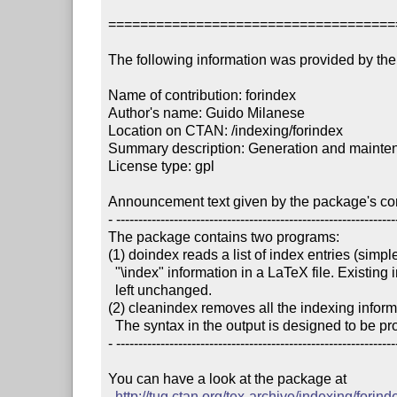
====================================
The following information was provided by the 
Name of contribution: forindex

Author's name: Guido Milanese

Location on CTAN: /indexing/forindex

Summary description: Generation and maintena
License type: gpl

Announcement text given by the package's cont
- ----------------------------------------------------------------
The package contains two programs:

(1) doindex reads a list of index entries (simpl
  "\index" information in a LaTeX file. Existing indexing entries are 

  left unchanged.

(2) cleanindex removes all the indexing informat
  The syntax in the output is designed to be processed by makeindex. 

- ----------------------------------------------------------------
You can have a look at the package at

http://tug.ctan.org/tex-archive/indexing/forind