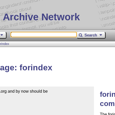
 Archive Network
Search
rindex
age: forindex
.org and by now should be

fori
com
The fori