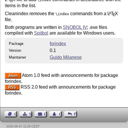
E
items in the list.
Cleanindex removes the
commands from a
L
T
X
A
\index
E
file.
Both programs are written in
SNOBOL IV
; .exe files
compiled with
Spitbol
are available for Windows users.
forindex
Package
0.1
Version
Guido Milanese
Maintainer
Atom 1.0 feed with announcements for package
Atom
forindex.
RSS 2.0 feed with announcements for package
RSS
forindex.
Guest Book
Sitemap
Contact
Contact Author
Feedback
2026-08-07 11:26 CEST