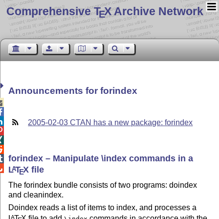
Comprehensive T
X Archive Network
E
Announcements for forindex



2005-02-03 CTAN has a new package: forindex



forindex – Manipulate \index commands in a


L
T
X
file
A
E
The forindex bundle consists of two programs: doindex
and cleanindex.
Doindex reads a list of items to index, and processes a
L
T
X
file to add
commands in accordance with the
A
\index