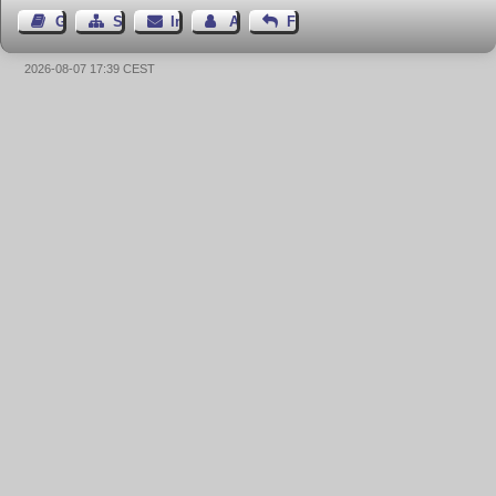
Gästebuch
Seiten-Struktur
Impressum
Autor kontaktieren
Feedback
2026-08-07 17:39 CEST