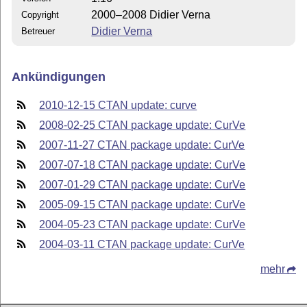
2000–2008 Didier Verna
Copyright
Didier Verna
Betreuer
Ankündigungen
2010-12-15 CTAN update: curve
2008-02-25 CTAN package update: CurVe
2007-11-27 CTAN package update: CurVe
2007-07-18 CTAN package update: CurVe
2007-01-29 CTAN package update: CurVe
2005-09-15 CTAN package update: CurVe
2004-05-23 CTAN package update: CurVe
2004-03-11 CTAN package update: CurVe
mehr