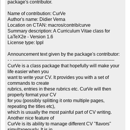
package's contributor.

Name of contribution: CurVe

Author's name: Didier Verna

Location on CTAN: macros/contrib/curve

Summary description: A Curriculum Vitae class for 
LaTeX2e - Version 1.6

License type: lppl

Announcement text given by the package's contributor:

- - ----------------------------------------------------------------------

CurVe is a class package that hopefully will make your 
life easier when you

want to write your CV. It provides you with a set of 
commands to create

rubrics, entries in these rubrics etc. CurVe will then 
properly format your CV

for you (possibly splitting it onto multiple pages, 
repeating the titles etc),

which is usually the most painful part of CV writing. 
Another nice feature of

CurVe is its ability to manage different CV "flavors" 
simultaneously. It is in
