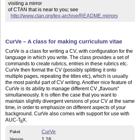
visiting a mirror 

of CTAN that is near to you; see 

http://www.ctan.org/tex-archive/README.mirrors
CurVe – A class for making curriculum vitae
CurVe is a class for writing a CV, with configuration for the
language in which you write. The class provides a set of
commands to create rubrics, entries in these rubrics etc.
CurVe then format the CV (possibly splitting it onto
multiple pages, repeating the titles etc), which is usually
the most painful part of CV writing. Another nice feature of
CurVe is its ability to manage different CV
flavours
simultaneously. It is often the case that you want to
maintain slightly divergent versions of your CV at the same
time, in order to emphasize on different aspects of your
background. CurVe also comes with support for use with
AUC-
T
X
.
E
CurVe
Paket
1.16
Version