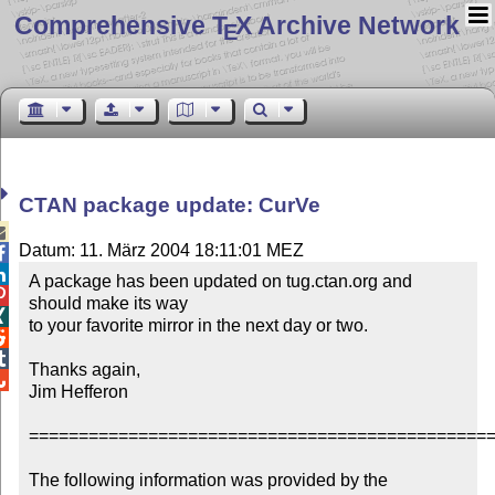
Comprehensive T
X Archive Network
E
CTAN package update: CurVe

Datum: 11. März 2004 18:11:01 MEZ


A package has been updated on tug.ctan.org and 

should make its way


to your favorite mirror in the next day or two.



Thanks again,


Jim Hefferon

===============================================
The following information was provided by the 