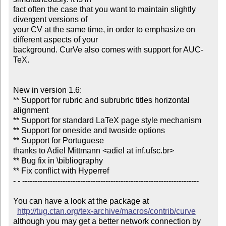
fact often the case that you want to maintain slightly 
divergent versions of

your CV at the same time, in order to emphasize on 
different aspects of your

background. CurVe also comes with support for AUC-
TeX.

New in version 1.6:

** Support for rubric and subrubric titles horizontal 
alignment

** Support for standard LaTeX page style mechanism

** Support for oneside and twoside options

** Support for Portuguese

thanks to Adiel Mittmann <adiel at inf.ufsc.br>

** Bug fix in \bibliography

** Fix conflict with Hyperref

- - ----------------------------------------------------------------------

You can have a look at the package at

http://tug.ctan.org/tex-archive/macros/contrib/curve
although you may get a better network connection by 