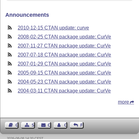
Announcements
2010-12-15 CTAN update: curve
2008-02-25 CTAN package update: CurVe
2007-11-27 CTAN package update: CurVe
2007-07-18 CTAN package update: CurVe
2007-01-29 CTAN package update: CurVe
2005-09-15 CTAN package update: CurVe
2004-05-23 CTAN package update: CurVe
2004-03-11 CTAN package update: CurVe
more
Guest Book
Sitemap
Contact
Contact Author
Feedback
2026-08-08 14:20 CEST