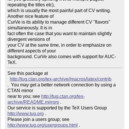
repeating the titles etc),

which is usually the most painful part of CV writing. 
Another nice feature of

CurVe is its ability to manage different CV "flavors" 
simultaneously. It is in

fact often the case that you want to maintain slightly 
divergent versions of

your CV at the same time, in order to emphasize on 
different aspects of your

background. CurVe also comes with support for AUC-
TeX.
See this package at 

http://tug.ctan.org/tex-archive//macros/latex/contrib
.  You may get a better network connection by using a 
CTAN mirror

near to you; see 
http://tug.ctan.org/tex-
archive/README.mirrors
 .  

Our service is supported by the TeX Users Group 
http://www.tug.org
 .  

Please join a users group; see 
http://www.tug.org/usergroups.html
 .