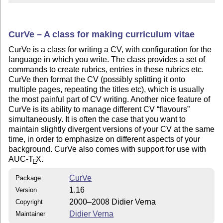
CurVe – A class for making curriculum vitae
CurVe is a class for writing a CV, with configuration for the
language in which you write. The class provides a set of
commands to create rubrics, entries in these rubrics etc.
CurVe then format the CV (possibly splitting it onto
multiple pages, repeating the titles etc), which is usually
the most painful part of CV writing. Another nice feature of
CurVe is its ability to manage different CV
flavours
simultaneously. It is often the case that you want to
maintain slightly divergent versions of your CV at the same
time, in order to emphasize on different aspects of your
background. CurVe also comes with support for use with
AUC-
T
X
.
E
CurVe
Package
1.16
Version
2000–2008 Didier Verna
Copyright
Didier Verna
Maintainer