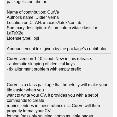
package's contributor.

Name of contribution: CurVe

Author's name: Didier Verna

Location on CTAN: /macros/latex/contrib

Summary description: A curriculum vitae class for 
LaTeX2e

License type: lppl

Announcement text given by the package's contributor:
CurVe version 1.10 is out. New in this release:

- automatic skipping of identical keys

- fix alignment problem with empty prefix

CurVe is a class package that hopefully will make your 
life easier when you

want to write your CV. It provides you with a set of 
commands to create

rubrics, entries in these rubrics etc. CurVe will then 
properly format your CV

for you (possibly splitting it onto multiple pages, 