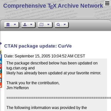
Comprehensive T
X Archive Network
E
CTAN package update: CurVe

Date: September 15, 2005 10:04:52 AM CEST


The package described below has been updated on 

tug.ctan.org and


likely has already been updated at your favorite mirror.



Thank you for the contribution,


Jim Hefferon

===============================================
The following information was provided by the 