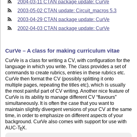
2004-03-11 CTAN package update: CurVe
2003-05-02 CTAN update: Circuit_macros 5.3
2003-04-29 CTAN package update: CurVe
2002-04-03 CTAN package update: CurVe
CurVe – A class for making curriculum vitae
CurVe is a class for writing a CV, with configuration for the
language in which you write. The class provides a set of
commands to create rubrics, entries in these rubrics etc.
CurVe then format the CV (possibly splitting it onto
multiple pages, repeating the titles etc), which is usually
the most painful part of CV writing. Another nice feature of
CurVe is its ability to manage different CV
flavours
simultaneously. It is often the case that you want to
maintain slightly divergent versions of your CV at the same
time, in order to emphasize on different aspects of your
background. CurVe also comes with support for use with
AUC-
T
X
.
E