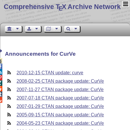
Comprehensive T
X Archive Network
E
Announcements for CurVe



2010-12-15 CTAN update: curve

2008-02-25 CTAN package update: CurVe


2007-11-27 CTAN package update: CurVe

2007-07-18 CTAN package update: CurVe

2007-01-29 CTAN package update: CurVe
2005-09-15 CTAN package update: CurVe
2004-05-23 CTAN package update: CurVe