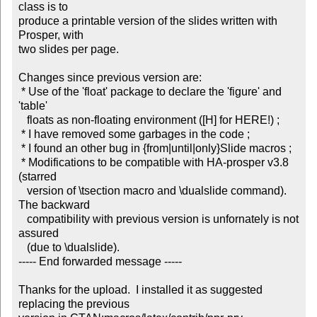
class is to

produce a printable version of the slides written with 
Prosper, with

two slides per page.

Changes since previous version are:

 * Use of the 'float' package to declare the 'figure' and 
'table'

   floats as non-floating environment ([H] for HERE!) ;

 * I have removed some garbages in the code ;

 * I found an other bug in {from|until|only}Slide macros ;

 * Modifications to be compatible with HA-prosper v3.8 
(starred

   version of \tsection macro and \dualslide command). 
The backward

   compatibility with previous version is unfornately is not 
assured

   (due to \dualslide).

----- End forwarded message -----

Thanks for the upload.  I installed it as suggested 
replacing the previous
