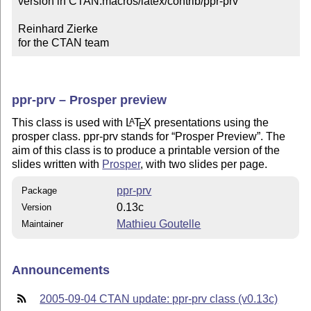
version in CTAN:macros/latex/contrib/ppr-prv

Reinhard Zierke

for the CTAN team
ppr-prv – Prosper preview
This class is used with
L
T
X
presentations using the
A
E
prosper class. ppr-prv stands for
Prosper Preview
. The
aim of this class is to produce a printable version of the
slides written with
Prosper
, with two slides per page.
ppr-prv
Package
0.13c
Version
Mathieu Goutelle
Maintainer
Announcements
2005-09-04 CTAN update: ppr-prv class (v0.13c)