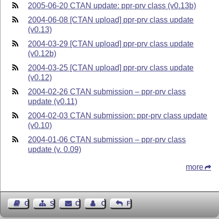
2005-06-20 CTAN update: ppr-prv class (v0.13b)
2004-06-08 [CTAN upload] ppr-prv class update
(v0.13)
2004-03-29 [CTAN upload] ppr-prv class update
(v0.12b)
2004-03-25 [CTAN upload] ppr-prv class update
(v0.12)
2004-02-26 CTAN submission – ppr-prv class
update (v0.11)
2004-02-03 CTAN submission: ppr-prv class update
(v0.10)
2004-01-06 CTAN submission – ppr-prv class
update (v. 0.09)
more
Guest Book
Sitemap
Contact
Contact Author
Feedback