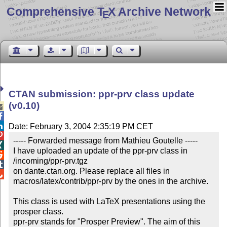
Comprehensive T
X Archive Network
E
CTAN submission: ppr-prv class update
(v0.10)



Date: February 3, 2004 2:35:19 PM CET

----- Forwarded message from Mathieu Goutelle -----


I have uploaded an update of the ppr-prv class in 

/incoming/ppr-prv.tgz


on dante.ctan.org. Please replace all files in


macros/latex/contrib/ppr-prv by the ones in the archive.

This class is used with LaTeX presentations using the 
prosper class.

ppr-prv stands for "Prosper Preview". The aim of this 