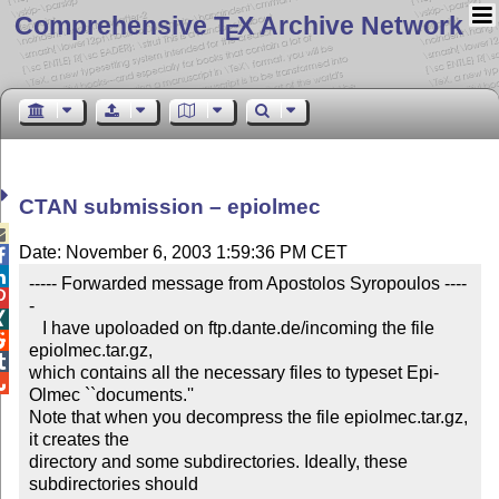
Comprehensive T
X Archive Network
E
CTAN submission – epiolmec

Date: November 6, 2003 1:59:36 PM CET


----- Forwarded message from Apostolos Syropoulos ----

-


   I have upoloaded on ftp.dante.de/incoming the file 

epiolmec.tar.gz,


which contains all the necessary files to typeset Epi-

Olmec ``documents.''

Note that when you decompress the file epiolmec.tar.gz, 
it creates the

directory and some subdirectories. Ideally, these 
subdirectories should
