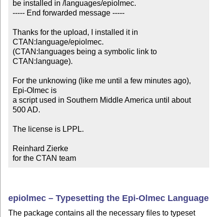
be installed in /languages/epiolmec.

----- End forwarded message -----

Thanks for the upload, I installed it in 
CTAN:language/epiolmec.

(CTAN:languages being a symbolic link to 
CTAN:language).

For the unknowing (like me until a few minutes ago), 
Epi-Olmec is

a script used in Southern Middle America until about 
500 AD.

The license is LPPL.

Reinhard Zierke

for the CTAN team
epiolmec – Typesetting the Epi-Olmec Language
The package contains all the necessary files to typeset