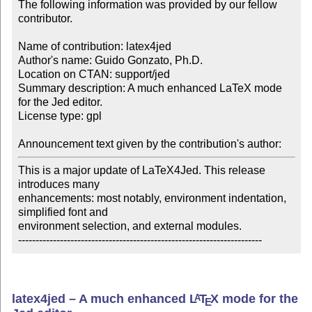
The following information was provided by our fellow 
contributor.

Name of contribution: latex4jed

Author's name: Guido Gonzato, Ph.D.

Location on CTAN: support/jed

Summary description: A much enhanced LaTeX mode 
for the Jed editor.

License type: gpl

Announcement text given by the contribution's author:
This is a major update of LaTeX4Jed. This release 
introduces many 

enhancements: most notably, environment indentation, 
simplified font and 

environment selection, and external modules.

----------------------------------------------------------------------
latex4jed – A much enhanced
L
T
X
mode for the
A
E