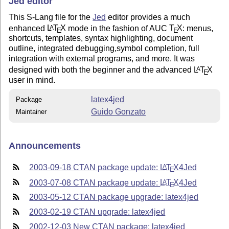
Jed editor
This S-Lang file for the
Jed
editor provides a much
enhanced
L
T
X
mode in the fashion of AUC
T
X
: menus,
A
E
E
shortcuts, templates, syntax highlighting, document
outline, integrated debugging,symbol completion, full
integration with external programs, and more. It was
designed with both the beginner and the advanced
L
T
X
A
E
user in mind.
latex4jed
Package
Guido Gonzato
Maintainer
Announcements
2003-09-18 CTAN package update:
L
T
X
4Jed
A
E
2003-07-08 CTAN package update:
L
T
X
4Jed
A
E
2003-05-12 CTAN package upgrade: latex4jed
2003-02-19 CTAN upgrade: latex4jed
2002-12-03 New CTAN package: latex4jed