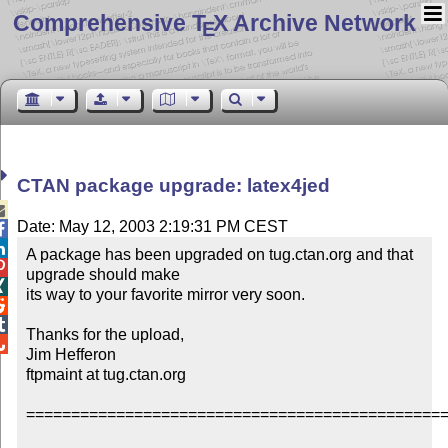
Comprehensive T
X Archive Network
E
CTAN package upgrade: latex4jed

Date: May 12, 2003 2:19:31 PM CEST


A package has been upgraded on tug.ctan.org and that 

upgrade should make


its way to your favorite mirror very soon.



Thanks for the upload,


Jim Hefferon

ftpmaint at tug.ctan.org

===============================================