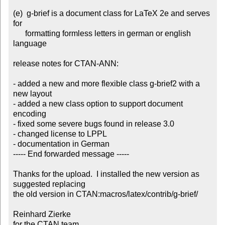
(e)  g-brief is a document class for LaTeX 2e and serves 
for

      formatting formless letters in german or english 
language

release notes for CTAN-ANN:

- added a new and more flexible class g-brief2 with a 
new layout

- added a new class option to support document 
encoding

- fixed some severe bugs found in release 3.0

- changed license to LPPL

- documentation in German

----- End forwarded message -----

Thanks for the upload.  I installed the new version as 
suggested replacing

the old version in CTAN:macros/latex/contrib/g-brief/

Reinhard Zierke

for the CTAN team