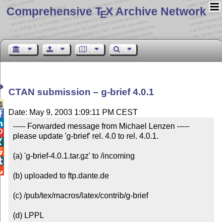
Comprehensive T
X Archive Network
E
CTAN submission – g-brief 4.0.1

Date: May 9, 2003 1:09:11 PM CEST


----- Forwarded message from Michael Lenzen -----


please update 'g-brief' rel. 4.0 to rel. 4.0.1.



(a) 'g-brief-4.0.1.tar.gz' to /incoming



(b) uploaded to ftp.dante.de

(c) /pub/tex/macros/latex/contrib/g-brief

(d) LPPL
