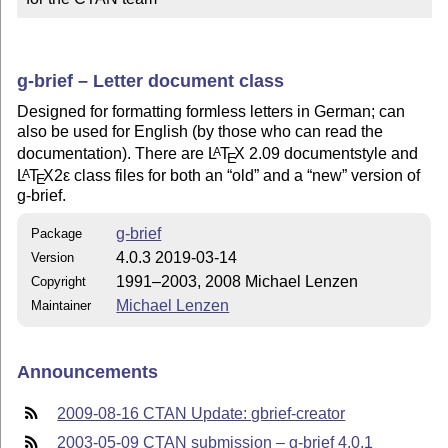
g-brief – Letter document class
Designed for formatting formless letters in German; can
also be used for English (by those who can read the
documentation). There are
L
T
X
2.09 documentstyle and
A
E
L
T
X2ε
class files for both an
old
and a
new
version of
A
E
g-brief.
g-brief
Package
4.0.3 2019-03-14
Version
1991–2003, 2008 Michael Lenzen
Copyright
Michael Lenzen
Maintainer
Announcements
2009-08-16 CTAN Update: gbrief-creator
2003-05-09 CTAN submission – g-brief 4.0.1