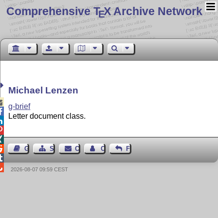
Comprehensive T
X Archive Network
E
Michael Lenzen

g-brief

Letter document class.




Guest Book
Sitemap
Contact
Contact Author
Feedback


2026-08-07 09:59 CEST