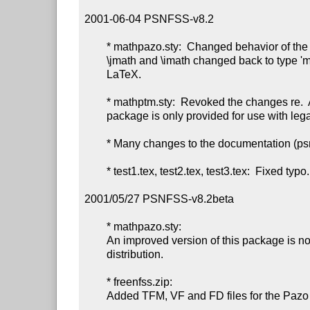
2001-06-04 PSNFSS-v8.2

        * mathpazo.sty:  Changed behavior of the options sc and osf;

        \jmath and \imath changed back to type 'mathord', as in normal

        LaTeX.

        * mathptm.sty:  Revoked the changes re.  AMS fonts, since the

        package is only provided for use with legacy douments, anyway.

        * Many changes to the documentation (psnfss2e.*).

        * test1.tex, test2.tex, test3.tex:  Fixed typo.

2001/05/27 PSNFSS-v8.2beta

        * mathpazo.sty:

        An improved version of this package is now part of the PSNFSS

        distribution.

        * freenfss.zip:

        Added TFM, VF and FD files for the Pazo fonts.
