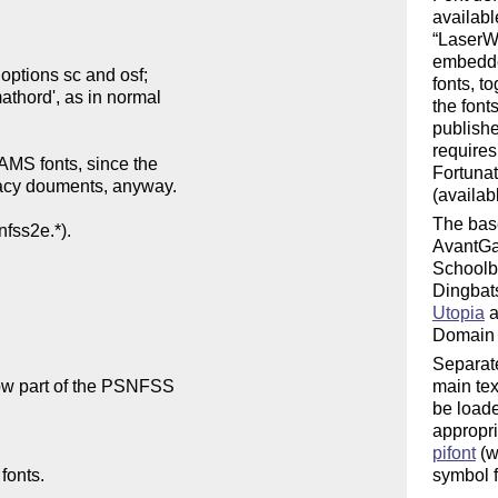
availabl
LaserWr
embedded
fonts, t
the font
publishe
requires
Fortunat
(availab
The base
AvantGa
Schoolb
Dingbats
Utopia
a
Domain b
Separate
main te
be loade
appropri
pifont
(w
symbol f