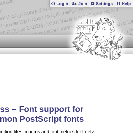
Login
Join
Settings
Help
ss – Font support for
mon PostScript fonts
nition files, macros and font metrics for freely-