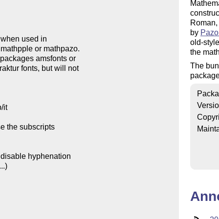
Mathema
constru
Roman, 
by
Pazo
old-styl
the math
The bund
package
Packa
Versi
Copyr
Mainta
Ann