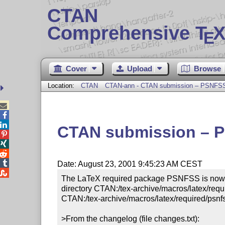
CTAN
Comprehensive T
X
E
Cover
Upload
Browse
Location:
CTAN
CTAN-ann - CTAN submission – PSNFSS 8



CTAN submission – PS




Date: August 23, 2001 9:45:23 AM CEST

The LaTeX required package PSNFSS is now ver
directory CTAN:/tex-archive/macros/latex/requi
CTAN:/tex-archive/macros/latex/required/psnfs
>From the changelog (file changes.txt):
