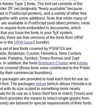
e Adobe Type 1 fonts. The font set consists of the
iter 35
set (originally
freely available
because
 in PostScript printers), and a variety of other free
ogether with some additions. Note that while many of
s are available in PostScript (and other) printers, most
rs require fonts
embedded
in documents, which
 that you have the fonts in your
T
X
system.
E
ely, there are free versions of the fonts from URW
le in the
URW base5
bundle).
 set of text fonts covered by PSNFSS are:
rde, Bookman, Courier, Helvetica, New Century
ook, Palatino, Symbol, Times Roman and Zapf
. In addition, the fonts
Bitstream Charter
and
Adobe
re covered (those fonts were contributed to the Public
y their commercial foundries).
 packages are provided to load each font for use as
xt font. The packages
helvet
(which allows Helvetica to
d with its size scaled to something more nearly
ate for its use as a Sans-Serif font to match Times) and
hich provides the means to select single glyphs from
onts) are tailored to special requirements of their fonts.