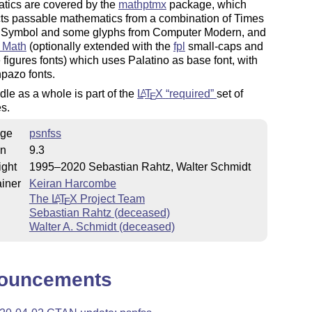
tics are covered by the
mathptmx
package, which
cts passable mathematics from a combination of Times
Symbol and some glyphs from Computer Modern, and
 Math
(optionally extended with the
fpl
small-caps and
e figures fonts) which uses Palatino as base font, with
pazo fonts.
le as a whole is part of the
L
T
X
required
set of
A
E
s.
ge
psnfss
on
9.3
ight
1995–2020 Sebastian Rahtz, Walter Schmidt
iner
Keiran Harcombe
The
L
T
X
Project Team
A
E
Sebastian Rahtz (deceased)
Walter A. Schmidt (deceased)
ouncements