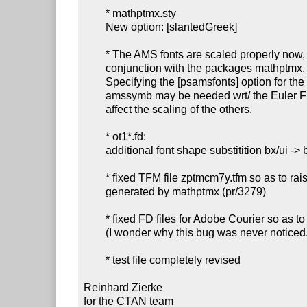
        * mathptmx.sty

        New option: [slantedGreek]

        * The AMS fonts are scaled properly now, when used in

        conjunction with the packages mathptmx, mathpple or mathpazo.

        Specifying the [psamsfonts] option for the packages amsfonts or

        amssymb may be needed wrt/ the Euler Fraktur fonts, but will not

        affect the scaling of the others.

        * ot1*.fd:

        additional font shape substitition bx/ui -> b/it

        * fixed TFM file zptmcm7y.tfm so as to raise the subscripts

        generated by mathptmx (pr/3279)

        * fixed FD files for Adobe Courier so as to disable hyphenation

        (I wonder why this bug was never noticed...)

        * test file completely revised

Reinhard Zierke

for the CTAN team