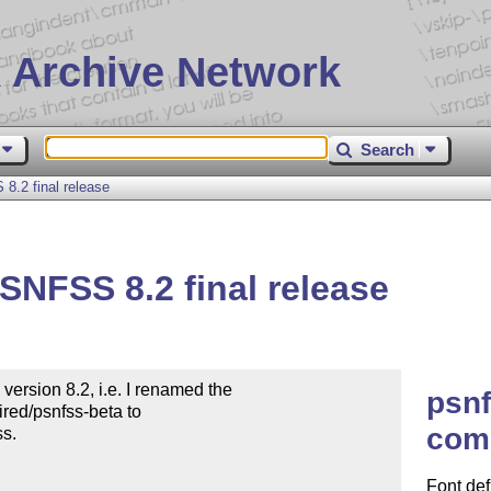
 Archive Network
Search
.2 final release
NFSS 8.2 final release
sion 8.2, i.e. I renamed the

psnf
red/psnfss-beta to

com
s.

Font defi