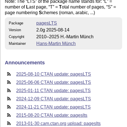
Note: The
LTS
of the package name stands for:
L
=
number of
L
ast page,
T
=
T
otal number of pages,
S
=
page numbering
S
chemes (roman, arabic, ...)
pagesLTS
Package
2.0g 2025-08-14
Version
2010–2025 H.-Martin Münch
Copyright
Hans-Martin Münch
Maintainer
Announcements
2025-08-10 CTAN update: pagesLTS
2025-06-06 CTAN update: pagesLTS
2025-01-11 CTAN update: pagesLTS
2024-12-09 CTAN update: pagesLTS
2024-11-21 CTAN update: pagesLTS
2015-08-20 CTAN update: pageslts
2013-01-30 cam.ctan.org upload: pageslts