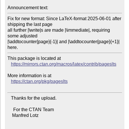
Announcement text:
Fix for new format: Since LaTeX-format 2025-06-01 after 
shipping the last page

all further |\write|s are made |\immediate|, requiring 
some adjusted

|\addtocounter{page}{-1}| and |\addtocounter{page}{+1}| 
This package is located at

https://mirrors.ctan.org/macros/latex/contrib/pageslts
More information is at

https://ctan.org/pkg/pageslts
   Thanks for the upload.

     For the CTAN Team

    Manfred Lotz
