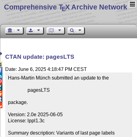
Comprehensive T
X Archive Network
E
CTAN update: pagesLTS

Date: June 6, 2025 4:18:47 PM CEST


Hans-Martin Münch submitted an update to the



                pagesLTS



package.


Version: 2.0e 2025-06-05

License: lppl1.3c

Summary description: Variants of last page labels
