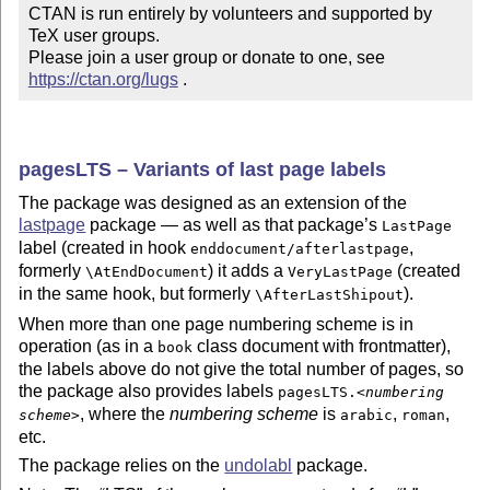
CTAN is run entirely by volunteers and supported by 
TeX user groups.

Please join a user group or donate to one, see 
https://ctan.org/lugs
 .
pagesLTS – Variants of last page labels
The package was designed as an extension of the
lastpage
package — as well as that package’s
LastPage
label (created in hook
,
enddocument/afterlastpage
formerly
) it adds a
(created
\AtEndDocument
VeryLastPage
in the same hook, but formerly
).
\AfterLastShipout
When more than one page numbering scheme is in
operation (as in a
class document with frontmatter),
book
the labels above do not give the total number of pages, so
the package also provides labels
pagesLTS.<
numbering
, where the
numbering scheme
is
,
,
scheme
>
arabic
roman
etc.
The package relies on the
undolabl
package.