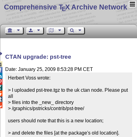
Comprehensive T
X Archive Network
E
CTAN upgrade: pst-tree

Date: January 25, 2009 8:53:28 PM CET


Herbert Voss wrote:



> I uploaded pst-tree.tgz to the uk ctan node. Please put 

all


> files into the _new_ directory


> /graphics/pstricks/contrib/pst-tree/

users should note that this is a new location; 

> and delete the files [at the package's old location].
