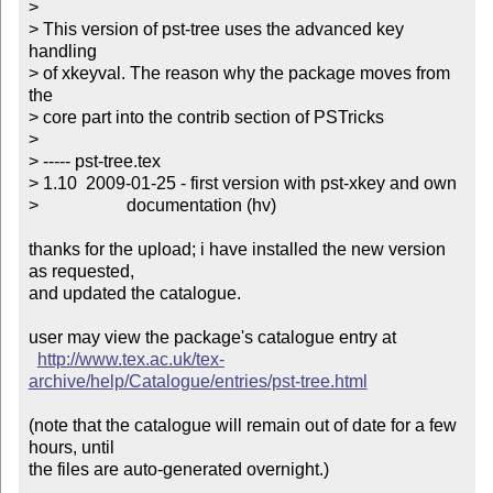
>

> This version of pst-tree uses the advanced key 
handling

> of xkeyval. The reason why the package moves from 
the

> core part into the contrib section of PSTricks

> 

> ----- pst-tree.tex

> 1.10  2009-01-25 - first version with pst-xkey and own

>                    documentation (hv)

thanks for the upload; i have installed the new version 
as requested,

and updated the catalogue.

user may view the package's catalogue entry at

http://www.tex.ac.uk/tex-
archive/help/Catalogue/entries/pst-tree.html
(note that the catalogue will remain out of date for a few 
hours, until

the files are auto-generated overnight.)
