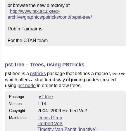
or browse the new directory at

http://www.tex.ac.uk/tex-
archive/graphics/pstricks/contrib/pst-tree/
Robin Fairbairns

For the CTAN team
pst-tree – Trees, using PSTricks
pst-tree is a
pstricks
package that defines a macro
\pstree
which offers a structured way of joining nodes created
using
pst-node
in order to draw trees.
pst-tree
Package
1.14
Version
2004–2009 Herbert Voß
Copyright
Denis Girou
Maintainer
Herbert Voß
Timothy Van Zandt (inactive)