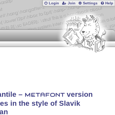
Login
Join
Settings
Help
antile –
version
METAFONT
iles in the style of Slavik
lan