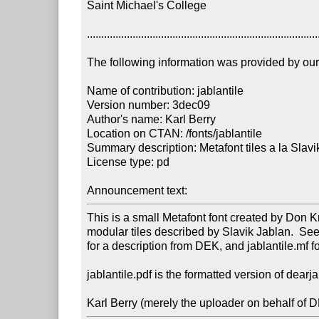
Saint Michael's College

..................................................................................
The following information was provided by our f
Name of contribution: jablantile

Version number: 3dec09

Author's name: Karl Berry

Location on CTAN: /fonts/jablantile

Summary description: Metafont tiles a la Slavi
License type: pd

Announcement text: 
This is a small Metafont font created by Don K
modular tiles described by Slavik Jablan.  See 
for a description from DEK, and jablantile.mf fo
jablantile.pdf is the formatted version of dearja
Karl Berry (merely the uploader on behalf of 