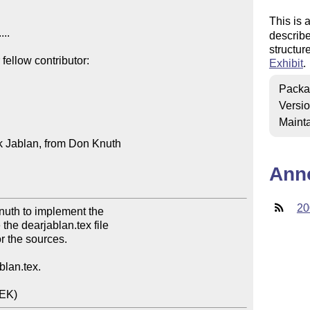
This is 
...

describe
structur
ellow contributor:

Exhibit
.
Packa
Versi
Mainta
k Jablan, from Don Knuth

Ann
20
nuth to implement the

the dearjablan.tex file

r the sources.

blan.tex.

DEK)