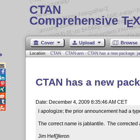
CTAN
Comprehensive T
X
E
Cover
Upload
Browse
Location:
CTAN
CTAN-ann - CTAN has a new package: ja



CTAN has a new packa




Date: December 4, 2009 8:35:46 AM CET

I apologize; the prior announcement had a typo.
The correct name is jablantile.  The corrected
Jim Hef{}feron
