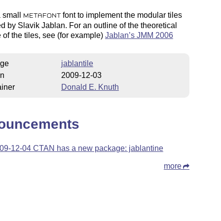
a small
font to implement the modular tiles
METAFONT
d by Slavik Jablan. For an outline of the theoretical
e of the tiles, see (for example)
Jablan’s JMM 2006
ge
jablantile
on
2009-12-03
iner
Donald E. Knuth
ouncements
09-12-04 CTAN has a new package: jablantine
more