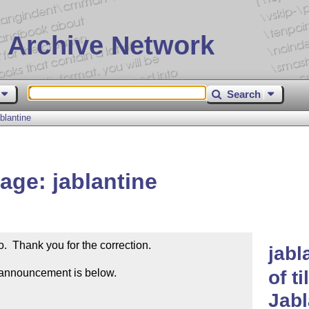
 Archive Network
Search
blantine
ge: jablantine
  Thank you for the correction.  

jabl
 announcement is below.

of t
Jab